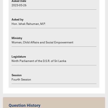
Asked Date
2023-05-26
Asked by
Hon. Ishak Rahuman, M.P.
Ministry
Women, Child Affairs and Social Empowerment
Legislature
Ninth Parliament of the D.S.R. of Sri Lanka
Session
Fourth Session
Question History