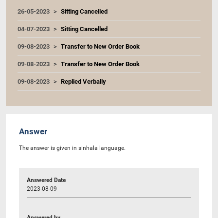
26-05-2023
Sitting Cancelled
04-07-2023
Sitting Cancelled
09-08-2023
Transfer to New Order Book
09-08-2023
Transfer to New Order Book
09-08-2023
Replied Verbally
Answer
The answer is given in sinhala language.
Answered Date
2023-08-09
Answered by