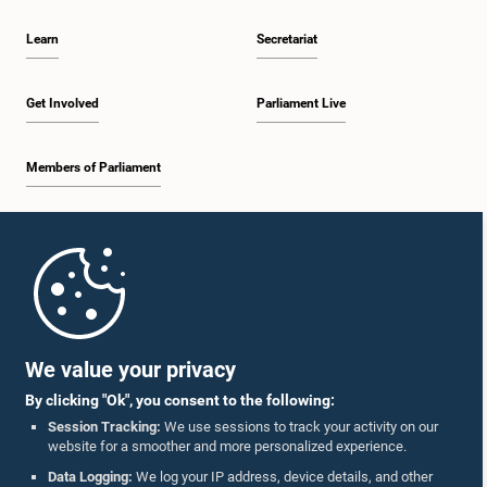
Learn
Secretariat
Get Involved
Parliament Live
Members of Parliament
Home
Parliament Mobile App
We value your privacy
By clicking "Ok", you consent to the following:
Session Tracking:
We use sessions to track your activity on our
website for a smoother and more personalized experience.
Follow Us On :
Data Logging:
We log your IP address, device details, and other