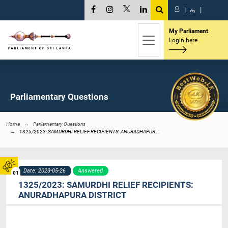
සි
|
த
|
My Parliament
Login here
Parliamentary Questions
Home
Parliamentary Questions
1325/2023: SAMURDHI RELIEF RECIPIENTS: ANURADHAPUR...
Date: 2023-05-26
Answered
01
1325/2023: SAMURDHI RELIEF RECIPIENTS:
ANURADHAPURA DISTRICT