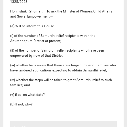
1325/2023
Hon. Ishak Rahuman,— To ask the Minister of Women, Child Affairs
and Social Empowerment,—
(a) Will he inform this House—
(i) of the number of Samurdhi relief recipients within the
Anuradhapura District at present;
(ii) of the number of Samurdhi relief recipients who have been
empowered by now of that District;
(iii) whether he is aware that there are a large number of families who
have tendered applications expecting to obtain Samurdhi relief;
(iv) whether the steps will be taken to grant Samurdhi relief to such
families; and
(v) if so, on what date?
(b) If not, why?