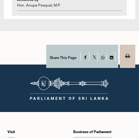
Hon. Anupa Pasqual, M.P.
Share This Page
Facebook
X
WhatsApp
LinkedIn
Visit
Business of Parliament