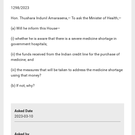
1298/2023
Hon. Thushara Indunil Amarasena,— To ask the Minister of Health,—
(a) Will he inform this House—
(i) whether he is aware that there is a severe medicine shortage in
government hospitals;
(ii) the funds received from the Indian credit line for the purchase of
medicine; and
(iii) the measures that will be taken to address the medicine shortage
using that money?
(b) If not, why?
Asked Date
2023-03-10
Asked by