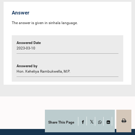
Answer
The answer is given in sinhala language.
Answered Date
2023-03-10
Answered by
Hon. Keheliya Rambukwella, M.P.
Share This Page
Facebook
X
WhatsApp
LinkedIn