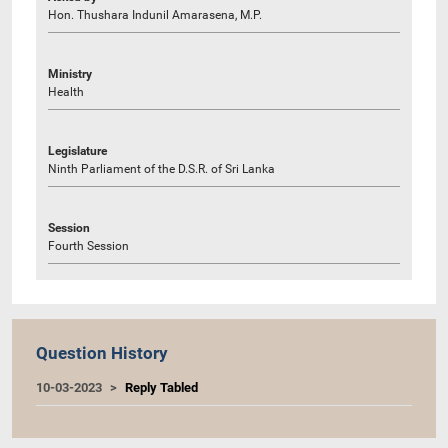
Hon. Thushara Indunil Amarasena, M.P.
Ministry
Health
Legislature
Ninth Parliament of the D.S.R. of Sri Lanka
Session
Fourth Session
Question History
10-03-2023
Reply Tabled