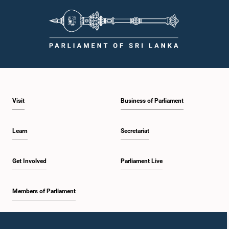
Visit
Business of Parliament
Learn
Secretariat
Get Involved
Parliament Live
Members of Parliament
Home