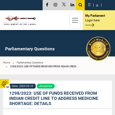
සි
|
த
|
My Parliament
Login here
Parliamentary Questions
Home
Parliamentary Questions
1298/2023: USE OF FUNDS RECEIVED FROM INDIAN CREDI...
Date: 2023-03-10
Answered
01
1298/2023: USE OF FUNDS RECEIVED FROM
INDIAN CREDIT LINE TO ADDRESS MEDICINE
SHORTAGE: DETAILS