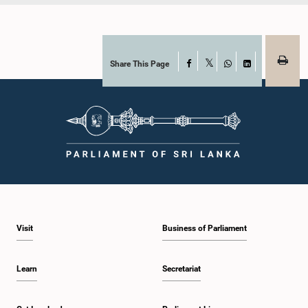
Share This Page
Facebook
X
WhatsApp
LinkedIn
Visit
Business of Parliament
Learn
Secretariat