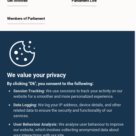
Get Involved
Parliament Live
Members of Parliament
Home
Parliament Mobile App
We value your privacy
By clicking "Ok", you consent to the following:
Session Tracking:
We use sessions to track your activity on our
website for a smoother and more personalized experience.
Follow Us On :
Data Logging:
We log your IP address, device details, and other
related data to ensure the security and functionality of our
services.
Accolades
User Behaviour Analysis:
We analyse user behaviour to improve
our website, which involves collecting anonymized data about
Privacy Policy
your interactions with our site.