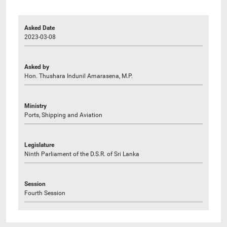
Asked Date
2023-03-08
Asked by
Hon. Thushara Indunil Amarasena, M.P.
Ministry
Ports, Shipping and Aviation
Legislature
Ninth Parliament of the D.S.R. of Sri Lanka
Session
Fourth Session