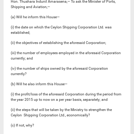
Hon. Thushara Indunil Amarasena,— To ask the Minister of Ports,
Shipping and Aviation,—
(a) Will he inform this House—
(i) the date on which the Ceylon Shipping Corporation Ltd. was
established;
(ii) the objectives of establishing the aforesaid Corporation;
(iii) the number of employees employed in the aforesaid Corporation
currently; and
(iv) the number of ships owned by the aforesaid Corporation
currently?
(b) Will he also inform this House—
(i) the profit/loss of the aforesaid Corporation during the period from
the year 2015 up to now on a per year basis, separately; and
(ii) the steps that will be taken by the Ministry to strengthen the
Ceylon Shipping Corporation Ltd., economically?
(c) If not, why?