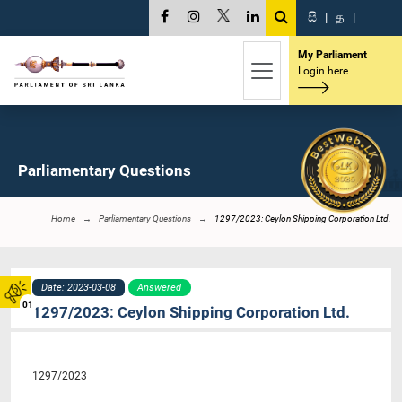
සි
|
த
|
My Parliament
Login here
Parliamentary Questions
Home
Parliamentary Questions
1297/2023: Ceylon Shipping Corporation Ltd.
Date: 2023-03-08
Answered
01
1297/2023: Ceylon Shipping Corporation Ltd.
1297/2023