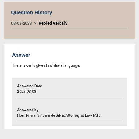
Question History
08-03-2023
Replied Verbally
Answer
The answer is given in sinhala language.
Answered Date
2023-03-08
Answered by
Hon. Nimal Siripala de Silva, Attorney at Law, M.P.