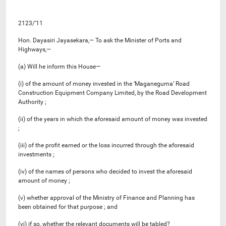
2123/’11
Hon. Dayasiri Jayasekara,— To ask the Minister of Ports and
Highways,—
(a) Will he inform this House—
(i) of the amount of money invested in the ‘Maganeguma’ Road
Construction Equipment Company Limited, by the Road Development
Authority ;
(ii) of the years in which the aforesaid amount of money was invested
;
(iii) of the profit earned or the loss incurred through the aforesaid
investments ;
(iv) of the names of persons who decided to invest the aforesaid
amount of money ;
(v) whether approval of the Ministry of Finance and Planning has
been obtained for that purpose ; and
(vi) if so, whether the relevant documents will be tabled?