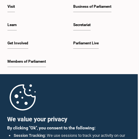
Visit
Business of Parliament
Learn
Secretariat
Get Involved
Parliament Live
Members of Parliament
Home
Parliament Mobile App
We value your privacy
By clicking "Ok", you consent to the following:
Session Tracking:
We use sessions to track your activity on our