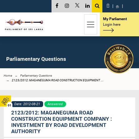
සි
|
த
|
My Parliament
Login here
Parliamentary Questions
Home
Parliamentary Questions
2123/2012: MAGANEGUMA ROAD CONSTRUCTION EQUIPMENT ...
Date: 2012-08-21
Answered
01
2123/2012: MAGANEGUMA ROAD
CONSTRUCTION EQUIPMENT COMPANY :
INVESTMENT BY ROAD DEVELOPMENT
AUTHORITY