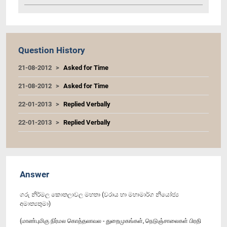
Question History
21-08-2012
Asked for Time
21-08-2012
Asked for Time
22-01-2013
Replied Verbally
22-01-2013
Replied Verbally
Answer
ගරු නිර්මල කොතලාවල මහතා (වරාය හා මහාමාර්ග නියෝජ්‍ය
අමාත්‍යතුමා)
(மாண்புமிகு நிர்மல கொத்தலாவல - துறைமுகங்கள், நெடுஞ்சாலைகள் பிரதி