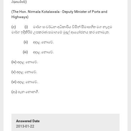
அமைச்சர்)
(The Hon. Nirmala Kotalawala - Deputy Minister of Ports and
Highways)
(අ) (i) මාර්ග සංවර්ධන අධිකාරිය විසින් සීමාසහිත මග නැගුම
මාර්ග ඉදිකිරීම් උපකරණ සමාගමේ මුදල් ආයෝජනය කර නොමැත.
(ii) අදාළ නොවේ.
(iii) අදාළ නොවේ.
(iv) අදාළ නොවේ.
(v) අදාළ නොවේ.
(vi) අදාළ නොවේ.
(ආ) පැන නොනගී.
Answered Date
2013-01-22