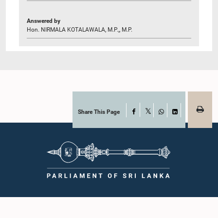
Answered by
Hon. NIRMALA KOTALAWALA, M.P.,, M.P.
Share This Page
Facebook
X
WhatsApp
LinkedIn