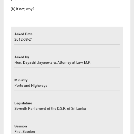
(b) If not, why?
Asked Date
2012-08-21
Asked by
Hon. Dayasiri Jayasekara, Attorney at Law, M.P.
Ministry
Ports and Highways
Legislature
Seventh Parliament of the D.S.R. of Sri Lanka
Session
First Session