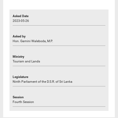
Asked Date
2023-05-26
Asked by
Hon. Gamini Waleboda, M.P.
Ministry
Tourism and Lands
Legislature
Ninth Parliament of the D.S.R. of Sri Lanka
Session
Fourth Session