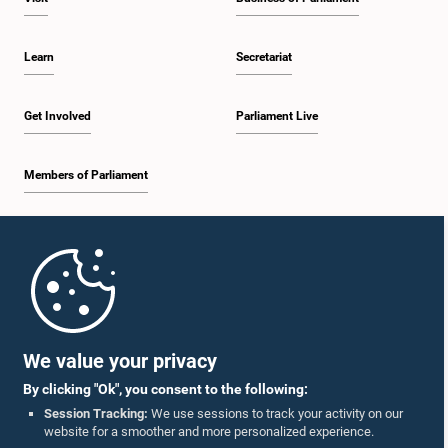
Learn
Secretariat
Get Involved
Parliament Live
Members of Parliament
Home
Parliament Mobile App
We value your privacy
By clicking "Ok", you consent to the following:
Session Tracking:
We use sessions to track your activity on our
website for a smoother and more personalized experience.
Follow Us On :