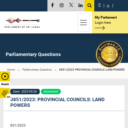
සි
|
த
|
My Parliament
Login here
Parliamentary Questions
Home
Parliamentary Questions
0851/2023: PROVINCIAL COUNCILS: LAND POWERS
Watch
Date: 2023-05-26
Answered
01
0851/2023: PROVINCIAL COUNCILS: LAND
POWERS
851/2023