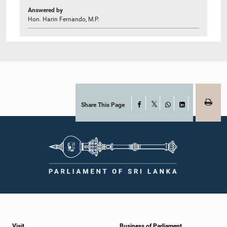
Answered by
Hon. Harin Fernando, M.P.
Share This Page
Facebook
X
WhatsApp
LinkedIn
Visit
Business of Parliament