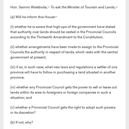
Hon. Gamini Waleboda,— To ask the Minister of Tourism and Lands,—
(a) Will he inform this House—
(i) whether he is aware that high-ups of the government have stated
that authority over lands should be vested in the Provincial Councils
according to the Thirteenth Amendment to the Constitution;
(ii) whether arrangements have been made to assign to the Provincial
Councils the authority in respect of lands, which rests with the central
government at present;
(iii) if so, in such case, what new laws and regulations a settler of one
province will have to follow in purchasing a land situated in another
province;
(iv) whether any Provincial Council gets the power to sell or lease out
lands within its area to foreigners or foreign companies in such a
situation; and
(v) whether a Provincial Council gets the right to adopt such powers
in its discretion?
(b) If not, why?