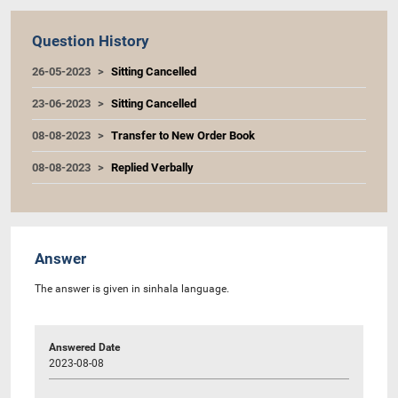
Question History
26-05-2023
Sitting Cancelled
23-06-2023
Sitting Cancelled
08-08-2023
Transfer to New Order Book
08-08-2023
Replied Verbally
Answer
The answer is given in sinhala language.
Answered Date
2023-08-08