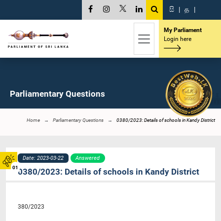
සි
|
த
|
My Parliament
Login here
Parliamentary Questions
Home
Parliamentary Questions
0380/2023: Details of schools in Kandy District
Date: 2023-03-22
Answered
01
0380/2023: Details of schools in Kandy District
380/2023