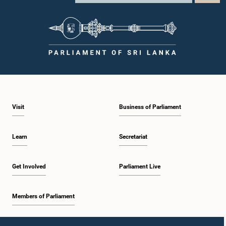
Visit
Business of Parliament
Learn
Secretariat
Get Involved
Parliament Live
Members of Parliament