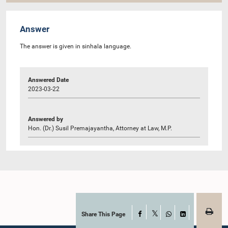
Answer
The answer is given in sinhala language.
Answered Date
2023-03-22
Answered by
Hon. (Dr.) Susil Premajayantha, Attorney at Law, M.P.
Share This Page
Facebook
X
WhatsApp
LinkedIn