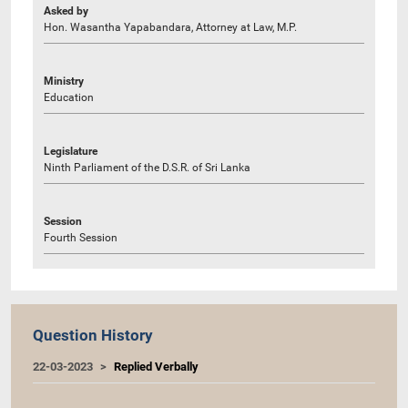
Asked by
Hon. Wasantha Yapabandara, Attorney at Law, M.P.
Ministry
Education
Legislature
Ninth Parliament of the D.S.R. of Sri Lanka
Session
Fourth Session
Question History
22-03-2023
Replied Verbally