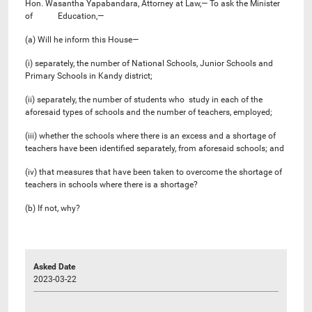
Hon. Wasantha Yapabandara, Attorney at Law,— To ask the Minister
of Education,—
(a) Will he inform this House—
(i) separately, the number of National Schools, Junior Schools and
Primary Schools in Kandy district;
(ii) separately, the number of students who study in each of the
aforesaid types of schools and the number of teachers, employed;
(iii) whether the schools where there is an excess and a shortage of
teachers have been identified separately, from aforesaid schools; and
(iv) that measures that have been taken to overcome the shortage of
teachers in schools where there is a shortage?
(b) If not, why?
Asked Date
2023-03-22