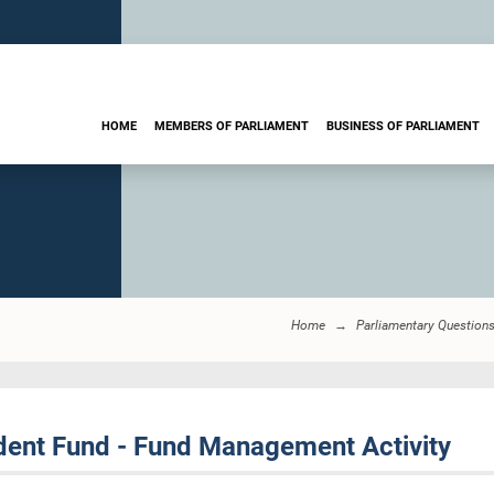
HOME
MEMBERS OF PARLIAMENT
BUSINESS OF PARLIAMENT
Home
Parliamentary Question
ent Fund - Fund Management Activity