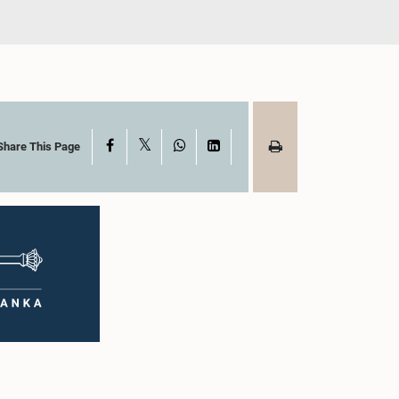
X
Facebook
WhatsApp
LinkedIn
Share This Page