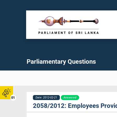
Parliamentary Questions
01
Date: 2012-02-21
Answered
2058/2012: Employees Provid