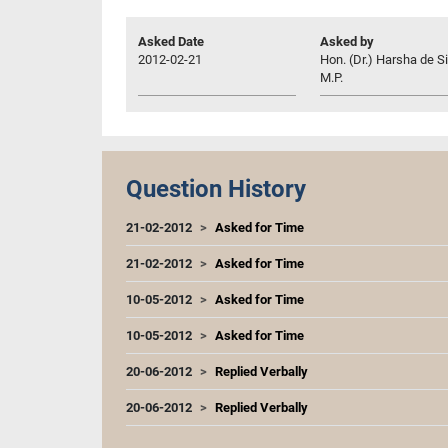
Asked Date
Asked by
2012-02-21
Hon. (Dr.) Harsha de Si
M.P.
Question History
21-02-2012
Asked for Time
21-02-2012
Asked for Time
10-05-2012
Asked for Time
10-05-2012
Asked for Time
20-06-2012
Replied Verbally
20-06-2012
Replied Verbally