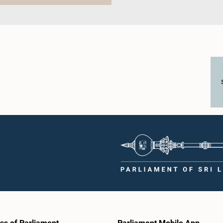
ss of Parliament
Parliament Mobile App