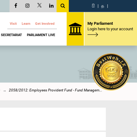
සි
|
த
|
My Parliament
Visit
Learn
Get Involved
Login here to your account
SECRETARIAT
PARLIAMENT LIVE
s
2058/2012: Employees Provident Fund - Fund Managem...