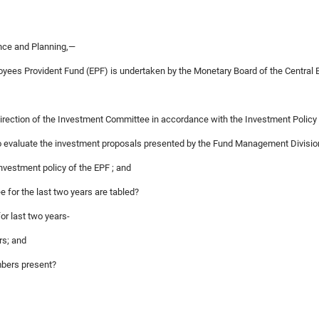
ance and Planning,—
oyees Provident Fund (EPF) is undertaken by the Monetary Board of the Central 
direction of the Investment Committee in accordance with the Investment Policy
to evaluate the investment proposals presented by the Fund Management Divisio
investment policy of the EPF ; and
 for the last two years are tabled?
or last two years-
rs; and
mbers present?