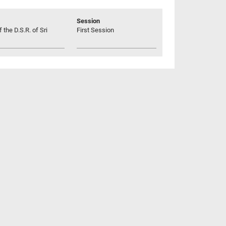
Session
 the D.S.R. of Sri
First Session