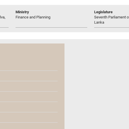
Ministry
Legislature
lva,
Finance and Planning
Seventh Parliament of
Lanka