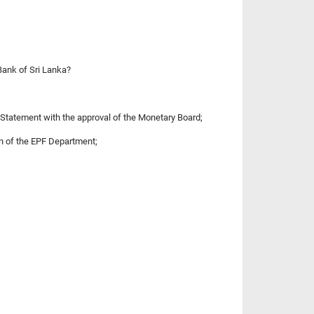
Bank of Sri Lanka?
 Statement with the approval of the Monetary Board;
n of the EPF Department;