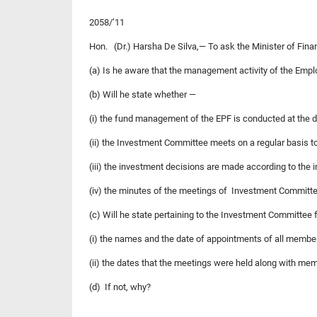
2058/’11
Hon. (Dr.) Harsha De Silva,— To ask the Minister of Fin
(a) Is he aware that the management activity of the Empl
(b) Will he state whether —
(i) the fund management of the EPF is conducted at the 
(ii) the Investment Committee meets on a regular basis 
(iii) the investment decisions are made according to the 
(iv) the minutes of the meetings of Investment Committee
(c) Will he state pertaining to the Investment Committee f
(i) the names and the date of appointments of all membe
(ii) the dates that the meetings were held along with me
(d) If not, why?