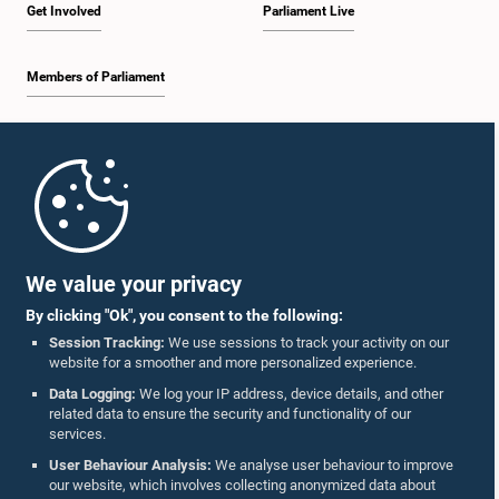
Get Involved
Parliament Live
Members of Parliament
Home
Parliament Mobile App
We value your privacy
By clicking "Ok", you consent to the following:
Session Tracking:
We use sessions to track your activity on our
website for a smoother and more personalized experience.
Follow Us On :
Data Logging:
We log your IP address, device details, and other
related data to ensure the security and functionality of our
services.
Accolades
User Behaviour Analysis:
We analyse user behaviour to improve
our website, which involves collecting anonymized data about