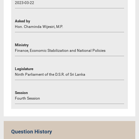
2023-03-22
Asked by
Hon. Chaminda Wijesiri, M.P.
Ministry
Finance, Economic Stabilization and National Policies
Legislature
Ninth Parliament of the D.S.R. of Sri Lanka
Session
Fourth Session
Question History