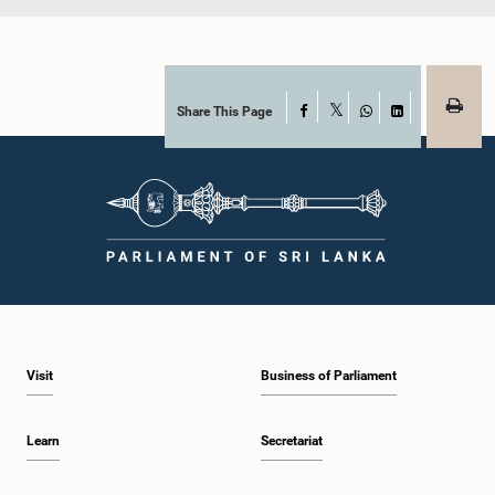
Share This Page
Facebook
X
WhatsApp
LinkedIn
Visit
Business of Parliament
Learn
Secretariat