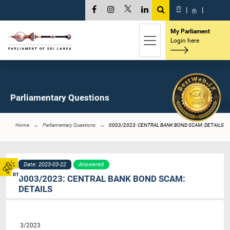
සි
|
த
|
My Parliament
Login here
Parliamentary Questions
Home
Parliamentary Questions
0003/2023: CENTRAL BANK BOND SCAM: DETAILS
Date: 2023-03-22
Answered
01
0003/2023: CENTRAL BANK BOND SCAM:
DETAILS
3/2023