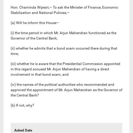
Hon. Chaminda Wijesiri,— To ask the Minister of Finance, Economic
Stabilization and National Policies,—
(a) Will he inform this House—
(i) the time period in which Mr. Arjun Mahendran functioned as the
Governor of the Central Bank;
(ii) whether he admits that a bond scam occurred there during that
time;
(iii) whether he is aware that the Presidential Commission appointed
in this regard accused Mr. Arjun Mahendran of having a direct
involvement in that bond scam; and
(iv) the names of the political authorities who recommended and
approved the appointment of Mr. Arjun Mahendran as the Governor of
the Central Bank?
(b) If not, why?
Asked Date