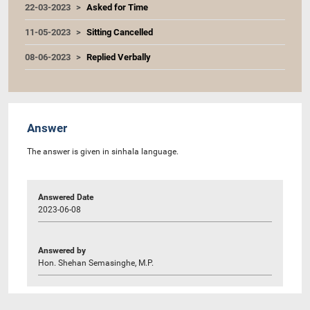
22-03-2023
Asked for Time
11-05-2023
Sitting Cancelled
08-06-2023
Replied Verbally
Answer
The answer is given in sinhala language.
Answered Date
2023-06-08
Answered by
Hon. Shehan Semasinghe, M.P.