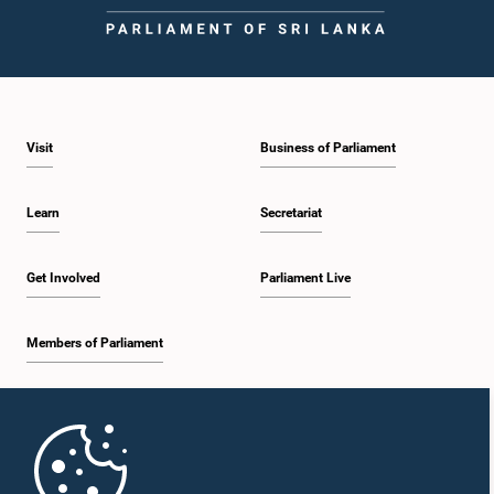
Visit
Business of Parliament
Learn
Secretariat
Get Involved
Parliament Live
Members of Parliament
Home