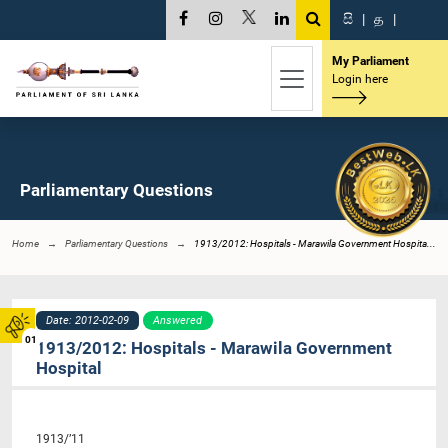
සි
|
த
|
My Parliament
Login here
Parliamentary Questions
Home
Parliamentary Questions
1913/2012: Hospitals - Marawila Government Hospita...
Date: 2012-02-09
Answered
01
1913/2012: Hospitals - Marawila Government
Hospital
1913/’11