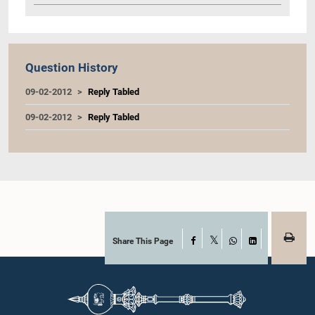
Question History
09-02-2012
Reply Tabled
09-02-2012
Reply Tabled
Share This Page
Facebook
X
WhatsApp
LinkedIn