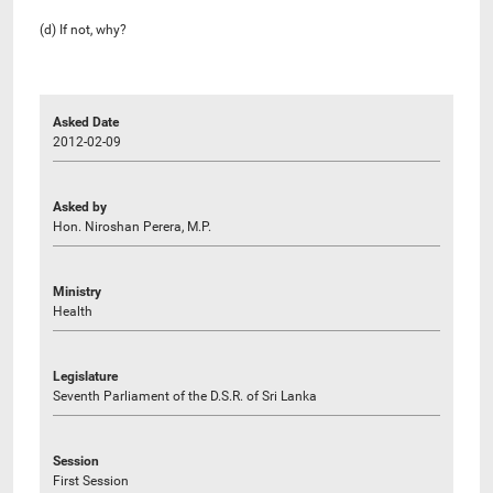
(d) If not, why?
Asked Date
2012-02-09
Asked by
Hon. Niroshan Perera, M.P.
Ministry
Health
Legislature
Seventh Parliament of the D.S.R. of Sri Lanka
Session
First Session