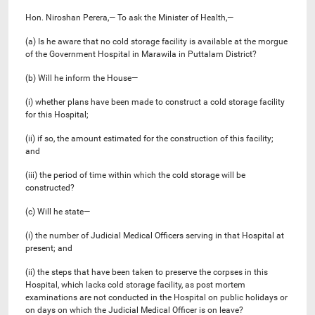
Hon. Niroshan Perera,— To ask the Minister of Health,—
(a) Is he aware that no cold storage facility is available at the morgue
of the Government Hospital in Marawila in Puttalam District?
(b) Will he inform the House—
(i) whether plans have been made to construct a cold storage facility
for this Hospital;
(ii) if so, the amount estimated for the construction of this facility;
and
(iii) the period of time within which the cold storage will be
constructed?
(c) Will he state—
(i) the number of Judicial Medical Officers serving in that Hospital at
present; and
(ii) the steps that have been taken to preserve the corpses in this
Hospital, which lacks cold storage facility, as post mortem
examinations are not conducted in the Hospital on public holidays or
on days on which the Judicial Medical Officer is on leave?