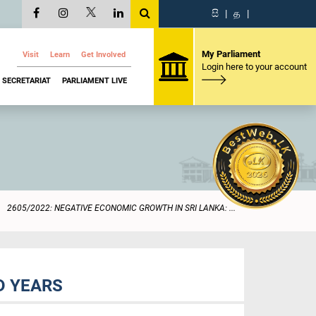
සි
|
த
|
My Parliament
Visit
Learn
Get Involved
Login here to your account
SECRETARIAT
PARLIAMENT LIVE
2605/2022: NEGATIVE ECONOMIC GROWTH IN SRI LANKA: ...
D YEARS