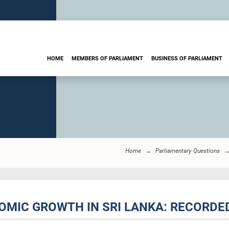
HOME
MEMBERS OF PARLIAMENT
BUSINESS OF PARLIAMENT
Home
Parliamentary Questions
NOMIC GROWTH IN SRI LANKA: RECORDE