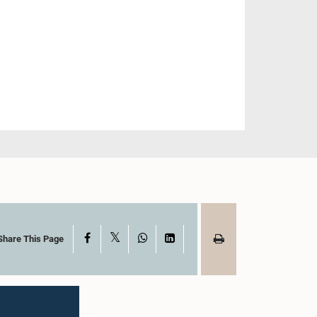
X
Facebook
WhatsApp
LinkedIn
Share This Page