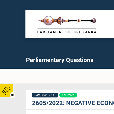
Parliamentary Questions
01
Date: 2022-11-11
Answered
2605/2022: NEGATIVE ECO