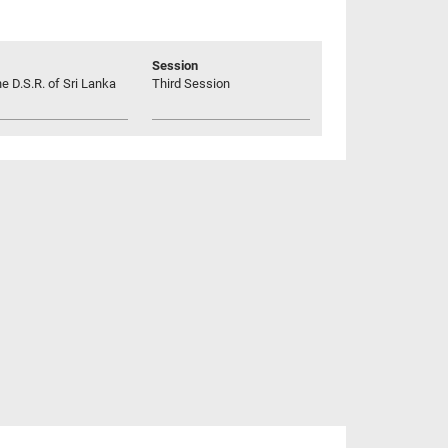
Session
he D.S.R. of Sri Lanka
Third Session