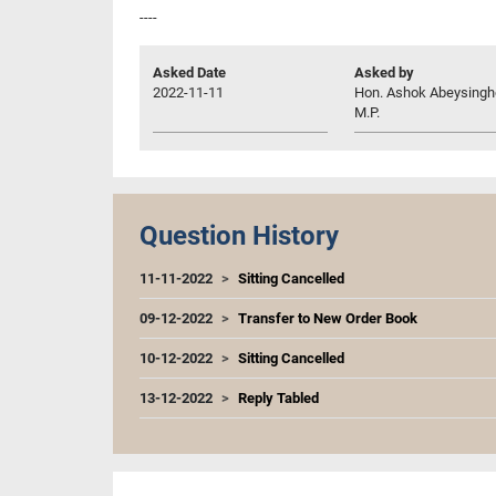
----
Asked Date
Asked by
2022-11-11
Hon. Ashok Abeysingh
M.P.
Question History
11-11-2022
Sitting Cancelled
09-12-2022
Transfer to New Order Book
10-12-2022
Sitting Cancelled
13-12-2022
Reply Tabled