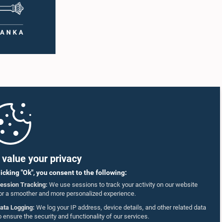
value your privacy
licking "Ok", you consent to the following:
ession Tracking:
We use sessions to track your activity on our website
or a smoother and more personalized experience.
ata Logging:
We log your IP address, device details, and other related data
o ensure the security and functionality of our services.