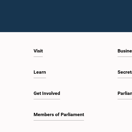
Visit
Busine
Learn
Secret
Get Involved
Parlia
Members of Parliament