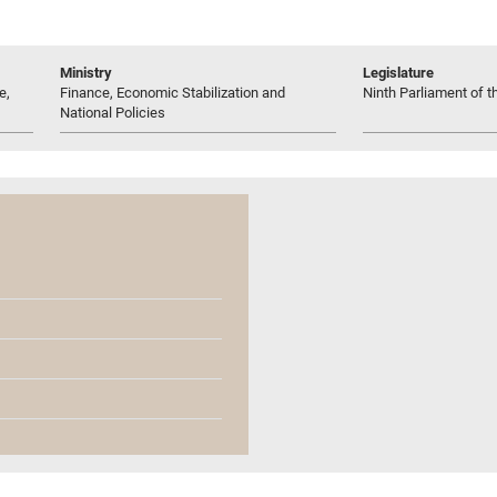
Ministry
Legislature
e,
Finance, Economic Stabilization and
Ninth Parliament of t
National Policies