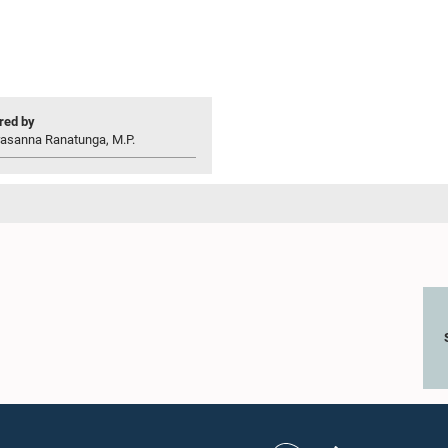
ed by
rasanna Ranatunga, M.P.