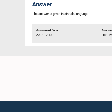
Answer
The answer is given in sinhala language.
Answered Date
Answer
2022-12-13
Hon. P