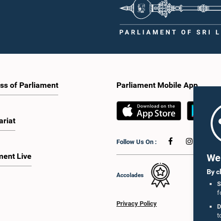
ss of Parliament
Parliament Mobile App
ariat
Follow Us On :
ment Live
We 
By c
Accolades
S
f
Privacy Policy
D
t