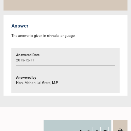
Answer
The answer is given in sinhala language.
Answered Date
2013-12-11
Answered by
Hon. Mohan Lal Grero, M.P.