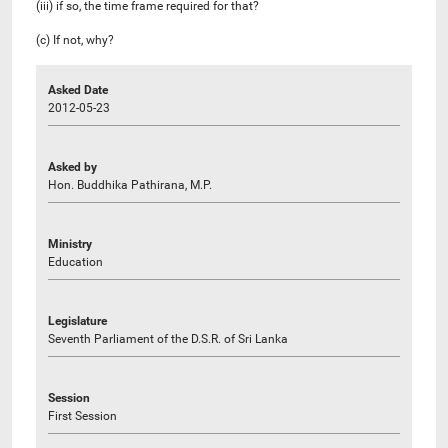
(iii) if so, the time frame required for that?
(c) If not, why?
Asked Date
2012-05-23
Asked by
Hon. Buddhika Pathirana, M.P.
Ministry
Education
Legislature
Seventh Parliament of the D.S.R. of Sri Lanka
Session
First Session