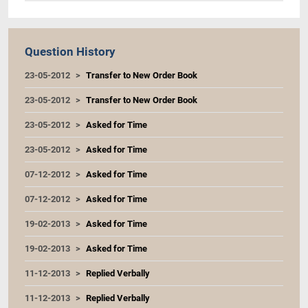
Question History
23-05-2012
Transfer to New Order Book
23-05-2012
Transfer to New Order Book
23-05-2012
Asked for Time
23-05-2012
Asked for Time
07-12-2012
Asked for Time
07-12-2012
Asked for Time
19-02-2013
Asked for Time
19-02-2013
Asked for Time
11-12-2013
Replied Verbally
11-12-2013
Replied Verbally