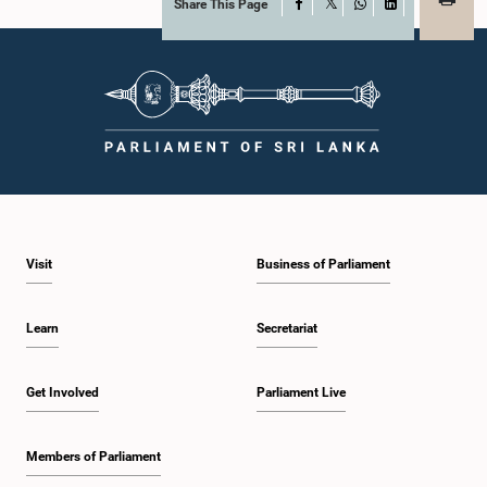
Share This Page
Facebook
X
WhatsApp
LinkedIn
Visit
Business of Parliament
Learn
Secretariat
Get Involved
Parliament Live
Members of Parliament