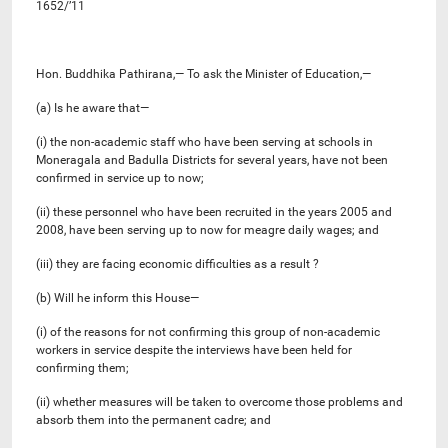
1652/’11
Hon. Buddhika Pathirana,— To ask the Minister of Education,—
(a) Is he aware that—
(i) the non-academic staff who have been serving at schools in
Moneragala and Badulla Districts for several years, have not been
confirmed in service up to now;
(ii) these personnel who have been recruited in the years 2005 and
2008, have been serving up to now for meagre daily wages; and
(iii) they are facing economic difficulties as a result ?
(b) Will he inform this House—
(i) of the reasons for not confirming this group of non-academic
workers in service despite the interviews have been held for
confirming them;
(ii) whether measures will be taken to overcome those problems and
absorb them into the permanent cadre; and