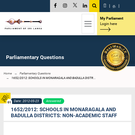
සි
|
த
|
My Parliament
Login here
Parliamentary Questions
Home
Parliamentary Questions
1652/2012: SCHOOLS IN MONARAGALA AND BADULLA DISTR...
Date: 2012-05-23
Answered
01
1652/2012: SCHOOLS IN MONARAGALA AND
BADULLA DISTRICTS: NON-ACADEMIC STAFF