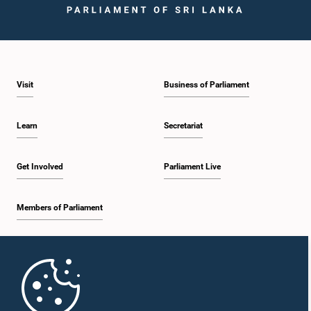
Visit
Business of Parliament
Learn
Secretariat
Get Involved
Parliament Live
Members of Parliament
Home
Parliament Mobile App