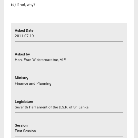
(d) If not, why?
Asked Date
2011-07-19
Asked by
Hon. Eran Wickramaratne, M.P.
Ministry
Finance and Planning
Legislature
Seventh Parliament of the D.S.R. of Sri Lanka
Session
First Session