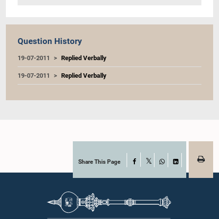
Question History
19-07-2011
Replied Verbally
19-07-2011
Replied Verbally
Share This Page
Facebook
X
WhatsApp
LinkedIn