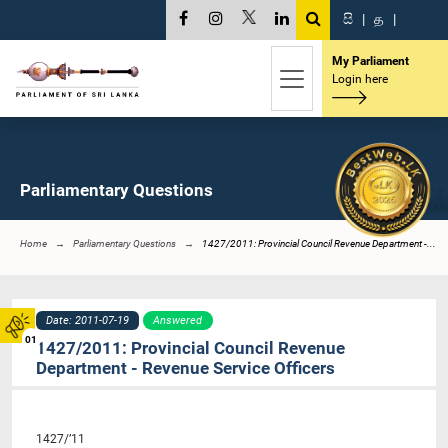
සි
|
த
|
My Parliament
Login here
Parliamentary Questions
Home
Parliamentary Questions
1427/2011: Provincial Council Revenue Department -...
Date: 2011-07-19
Answered
01
1427/2011: Provincial Council Revenue
Department - Revenue Service Officers
1427/’11