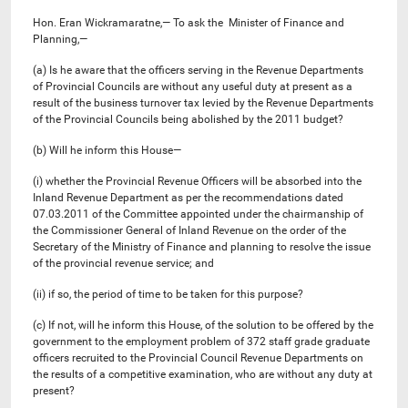
Hon. Eran Wickramaratne,— To ask the Minister of Finance and
Planning,—
(a) Is he aware that the officers serving in the Revenue Departments
of Provincial Councils are without any useful duty at present as a
result of the business turnover tax levied by the Revenue Departments
of the Provincial Councils being abolished by the 2011 budget?
(b) Will he inform this House—
(i) whether the Provincial Revenue Officers will be absorbed into the
Inland Revenue Department as per the recommendations dated
07.03.2011 of the Committee appointed under the chairmanship of
the Commissioner General of Inland Revenue on the order of the
Secretary of the Ministry of Finance and planning to resolve the issue
of the provincial revenue service; and
(ii) if so, the period of time to be taken for this purpose?
(c) If not, will he inform this House, of the solution to be offered by the
government to the employment problem of 372 staff grade graduate
officers recruited to the Provincial Council Revenue Departments on
the results of a competitive examination, who are without any duty at
present?