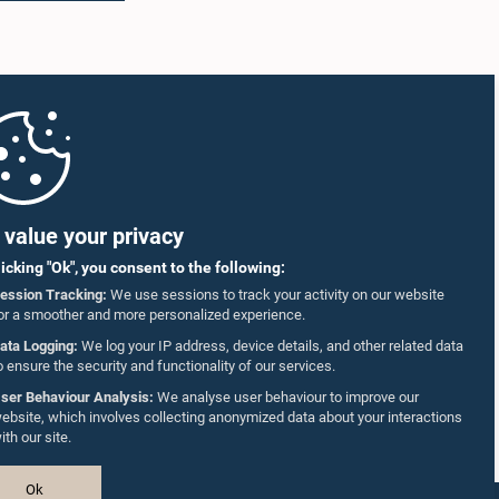
value your privacy
licking "Ok", you consent to the following:
ession Tracking:
We use sessions to track your activity on our website
or a smoother and more personalized experience.
ata Logging:
We log your IP address, device details, and other related data
o ensure the security and functionality of our services.
ser Behaviour Analysis:
We analyse user behaviour to improve our
ebsite, which involves collecting anonymized data about your interactions
ith our site.
Ok