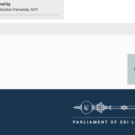
ed by
ohnston Fernando, M.P.