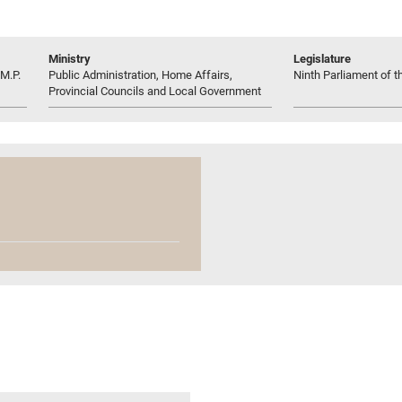
Ministry
Legislature
M.P.
Public Administration, Home Affairs,
Ninth Parliament of t
Provincial Councils and Local Government