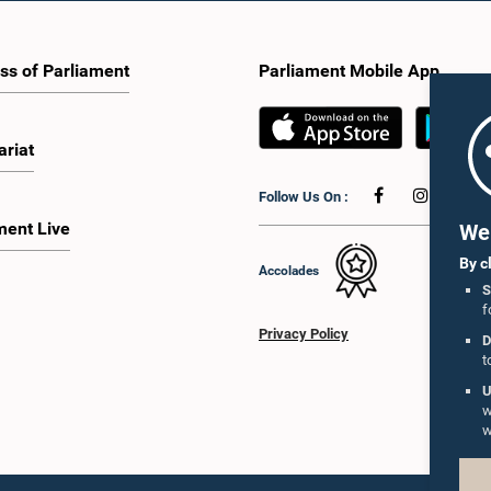
ss of Parliament
Parliament Mobile App
ariat
Follow Us On :
ment Live
We 
By c
Accolades
S
f
Privacy Policy
D
t
U
w
w