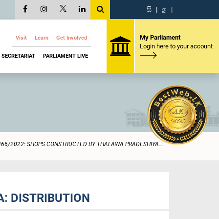
සි
|
த
|
My Parliament
Visit
Learn
Get Involved
Login here to your account
SECRETARIAT
PARLIAMENT LIVE
466/2022: SHOPS CONSTRUCTED BY THALAWA PRADESHIYA...
: DISTRIBUTION