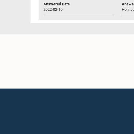
Answered Date
Answer
2022-02-10
Hon. J