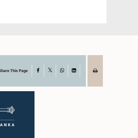
X
Facebook
WhatsApp
LinkedIn
Share This Page