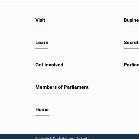
Visit
Busine
Learn
Secret
Get Involved
Parlia
Members of Parliament
Home
Copyright © The Parliament of Sri Lanka.