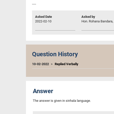
----
Asked Date
Asked by
2022-02-10
Hon. Rohana Bandara, 
Question History
10-02-2022
Replied Verbally
Answer
The answer is given in sinhala language.