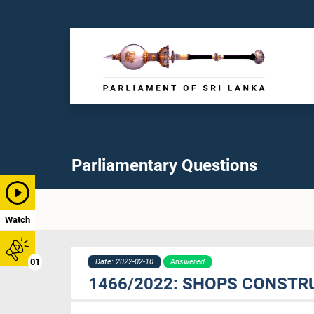
Parliamentary Questions
Watch
01
Date: 2022-02-10
Answered
1466/2022: SHOPS CONSTR