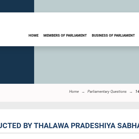
HOME
MEMBERS OF PARLIAMENT
BUSINESS OF PARLIAMENT
Home
Parliamentary Questions
1
UCTED BY THALAWA PRADESHIYA SABHA