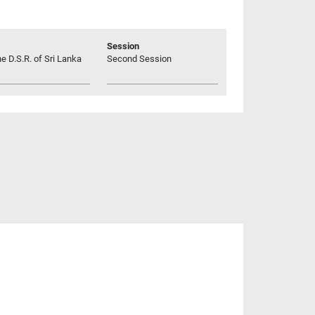
Session
he D.S.R. of Sri Lanka
Second Session