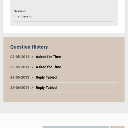
Session
First Session
Question History
03-05-2011
Asked for Time
03-05-2011
Asked for Time
24-06-2011
Reply Tabled
24-06-2011
Reply Tabled