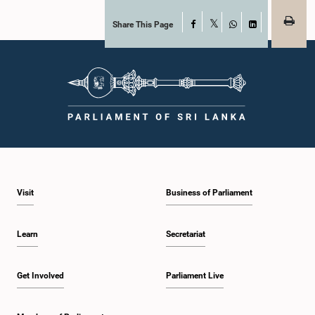
Share This Page
Facebook
X
WhatsApp
LinkedIn
Visit
Business of Parliament
Learn
Secretariat
Get Involved
Parliament Live