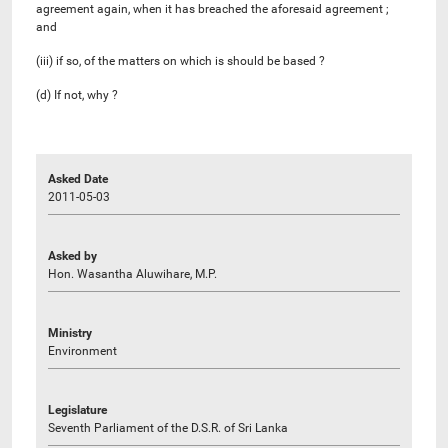
agreement again, when it has breached the aforesaid agreement ;
and
(iii) if so, of the matters on which is should be based ?
(d) If not, why ?
Asked Date
2011-05-03
Asked by
Hon. Wasantha Aluwihare, M.P.
Ministry
Environment
Legislature
Seventh Parliament of the D.S.R. of Sri Lanka