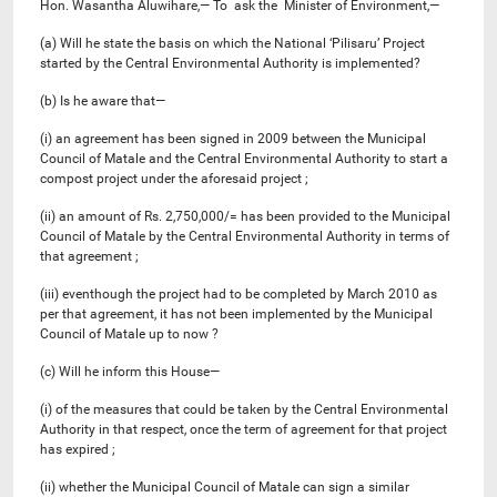
Hon. Wasantha Aluwihare,— To ask the Minister of Environment,—
(a) Will he state the basis on which the National ‘Pilisaru’ Project
started by the Central Environmental Authority is implemented?
(b) Is he aware that—
(i) an agreement has been signed in 2009 between the Municipal
Council of Matale and the Central Environmental Authority to start a
compost project under the aforesaid project ;
(ii) an amount of Rs. 2,750,000/= has been provided to the Municipal
Council of Matale by the Central Environmental Authority in terms of
that agreement ;
(iii) eventhough the project had to be completed by March 2010 as
per that agreement, it has not been implemented by the Municipal
Council of Matale up to now ?
(c) Will he inform this House—
(i) of the measures that could be taken by the Central Environmental
Authority in that respect, once the term of agreement for that project
has expired ;
(ii) whether the Municipal Council of Matale can sign a similar