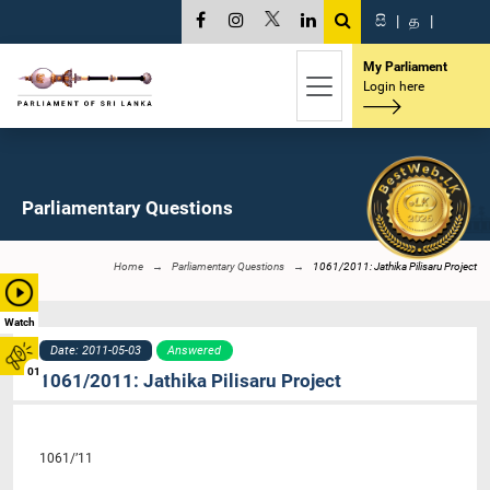
සි
|
த
|
My Parliament
Login here
Parliamentary Questions
Home
Parliamentary Questions
1061/2011: Jathika Pilisaru Project
Watch
Date: 2011-05-03
Answered
01
1061/2011: Jathika Pilisaru Project
1061/’11