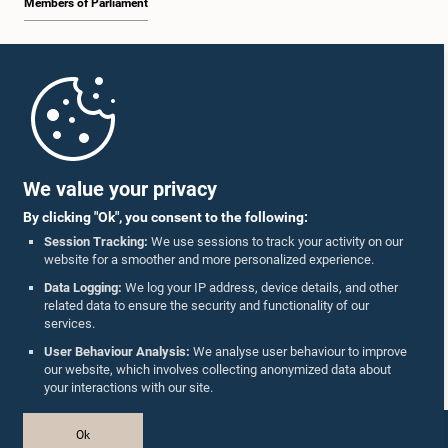
Members of Parliament
Home
Parliament Mobile App
We value your privacy
By clicking "Ok", you consent to the following:
Session Tracking:
We use sessions to track your activity on our
website for a smoother and more personalized experience.
Follow Us On :
Data Logging:
We log your IP address, device details, and other
related data to ensure the security and functionality of our
services.
Accolades
User Behaviour Analysis:
We analyse user behaviour to improve
our website, which involves collecting anonymized data about
Privacy Policy
your interactions with our site.
Copyright © The Parliament of Sri Lanka.
Ok
All Rights Reserved.