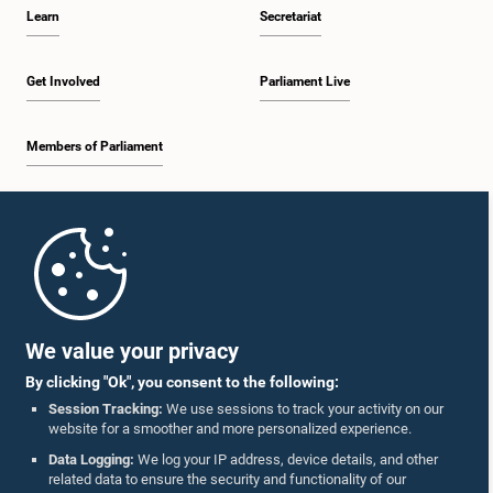
Learn
Secretariat
Get Involved
Parliament Live
Members of Parliament
Home
Parliament Mobile App
We value your privacy
By clicking "Ok", you consent to the following:
Session Tracking:
We use sessions to track your activity on our
website for a smoother and more personalized experience.
Follow Us On :
Data Logging:
We log your IP address, device details, and other
related data to ensure the security and functionality of our