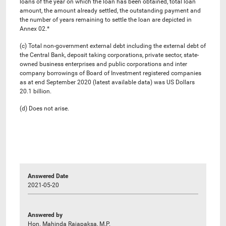
loans of the year on which the loan has been obtained, total loan
amount, the amount already settled, the outstanding payment and
the number of years remaining to settle the loan are depicted in
Annex 02.*
(c) Total non-government external debt including the external debt of
the Central Bank, deposit taking corporations, private sector, state-
owned business enterprises and public corporations and inter
company borrowings of Board of Investment registered companies
as at end September 2020 (latest available data) was US Dollars
20.1 billion.
(d) Does not arise.
Answered Date
2021-05-20
Answered by
Hon. Mahinda Rajapaksa, M.P.