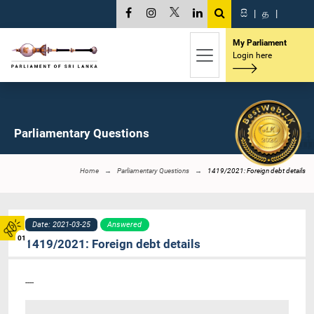
සි
|
த
|
My Parliament
Login here
Parliamentary Questions
Home
Parliamentary Questions
1419/2021: Foreign debt details
Date: 2021-03-25
Answered
01
1419/2021: Foreign debt details
----