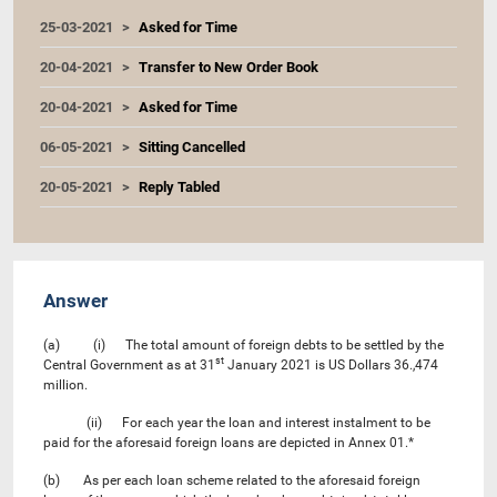
25-03-2021
Asked for Time
20-04-2021
Transfer to New Order Book
20-04-2021
Asked for Time
06-05-2021
Sitting Cancelled
20-05-2021
Reply Tabled
Answer
(a) (i) The total amount of foreign debts to be settled by the
st
Central Government as at 31
January 2021 is US Dollars 36.,474
million.
(ii) For each year the loan and interest instalment to be
paid for the aforesaid foreign loans are depicted in Annex 01.*
(b) As per each loan scheme related to the aforesaid foreign