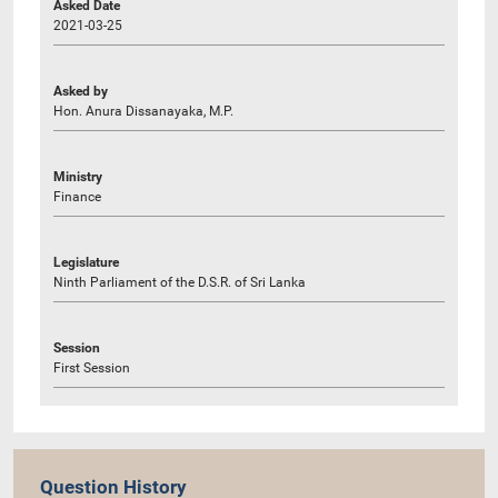
Asked Date
2021-03-25
Asked by
Hon. Anura Dissanayaka, M.P.
Ministry
Finance
Legislature
Ninth Parliament of the D.S.R. of Sri Lanka
Session
First Session
Question History