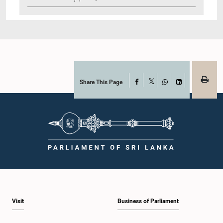
Share This Page
Facebook
X
WhatsApp
LinkedIn
Visit
Business of Parliament