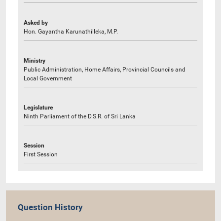
Asked by
Hon. Gayantha Karunathilleka, M.P.
Ministry
Public Administration, Home Affairs, Provincial Councils and
Local Government
Legislature
Ninth Parliament of the D.S.R. of Sri Lanka
Session
First Session
Question History