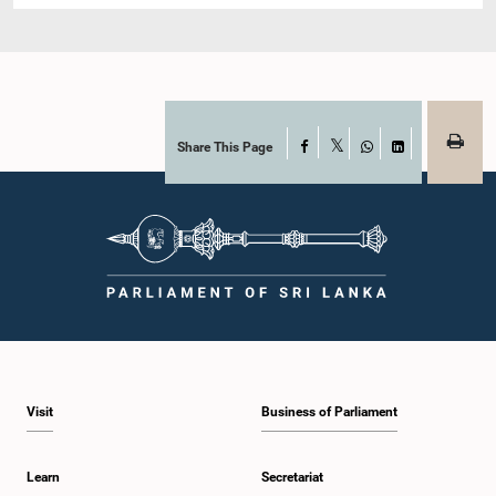
Share This Page
Facebook
X
WhatsApp
LinkedIn
Visit
Business of Parliament
Learn
Secretariat