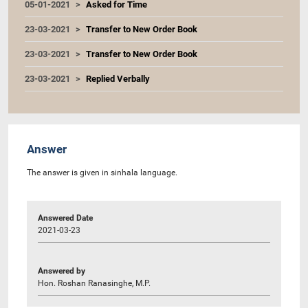
05-01-2021
Asked for Time
23-03-2021
Transfer to New Order Book
23-03-2021
Transfer to New Order Book
23-03-2021
Replied Verbally
Answer
The answer is given in sinhala language.
Answered Date
2021-03-23
Answered by
Hon. Roshan Ranasinghe, M.P.