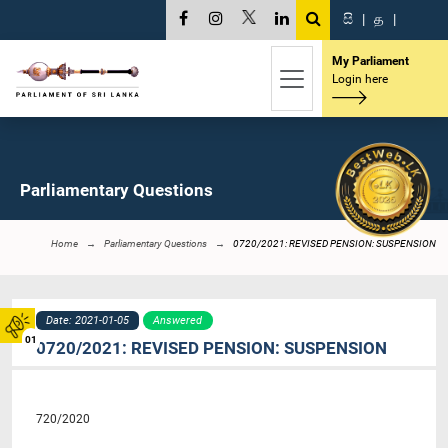
සි
|
த
|
My Parliament
Login here
Parliamentary Questions
Home
Parliamentary Questions
0720/2021: REVISED PENSION: SUSPENSION
Date: 2021-01-05
Answered
01
0720/2021: REVISED PENSION: SUSPENSION
720/2020