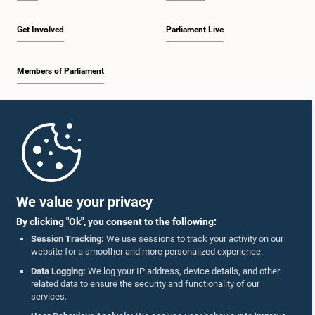
Get Involved
Parliament Live
Members of Parliament
Home
Parliament Mobile App
We value your privacy
By clicking "Ok", you consent to the following:
Session Tracking:
We use sessions to track your activity on our
website for a smoother and more personalized experience.
Follow Us On :
Data Logging:
We log your IP address, device details, and other
related data to ensure the security and functionality of our
services.
Accolades