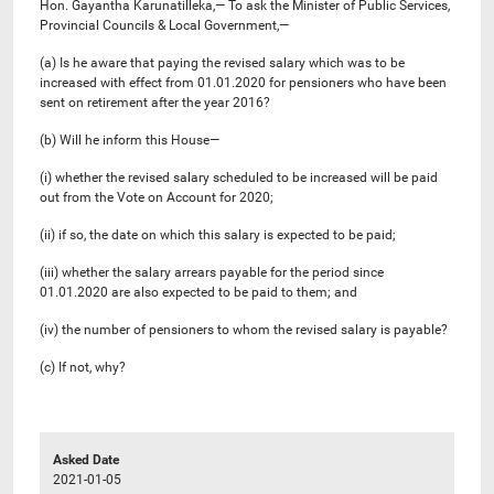
Hon. Gayantha Karunatilleka,— To ask the Minister of Public Services,
Provincial Councils & Local Government,—
(a) Is he aware that paying the revised salary which was to be
increased with effect from 01.01.2020 for pensioners who have been
sent on retirement after the year 2016?
(b) Will he inform this House—
(i) whether the revised salary scheduled to be increased will be paid
out from the Vote on Account for 2020;
(ii) if so, the date on which this salary is expected to be paid;
(iii) whether the salary arrears payable for the period since
01.01.2020 are also expected to be paid to them; and
(iv) the number of pensioners to whom the revised salary is payable?
(c) If not, why?
Asked Date
2021-01-05