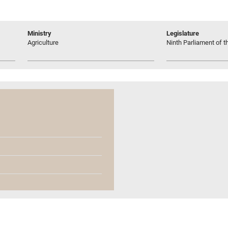
Ministry
Legislature
Agriculture
Ninth Parliament of t