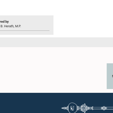
ed by
 B. Herath, M.P.