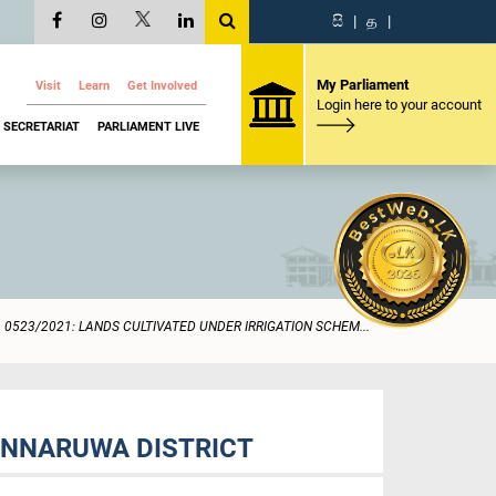
සි
|
த
|
My Parliament
Visit
Learn
Get Involved
Login here to your account
SECRETARIAT
PARLIAMENT LIVE
0523/2021: LANDS CULTIVATED UNDER IRRIGATION SCHEM...
ONNARUWA DISTRICT