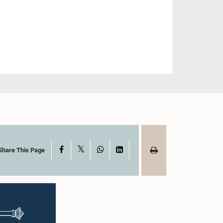
X
Facebook
WhatsApp
LinkedIn
Share This Page