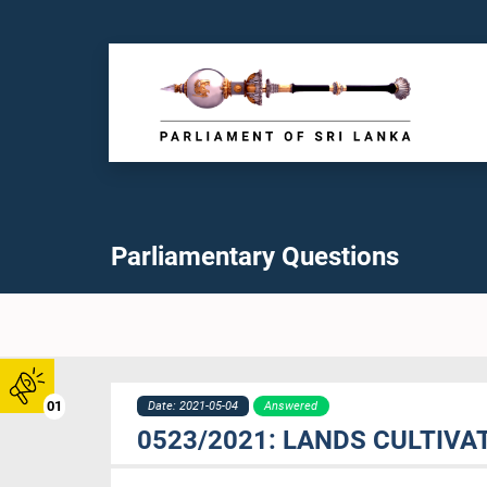
Parliamentary Questions
01
Date: 2021-05-04
Answered
0523/2021: LANDS CULTIV