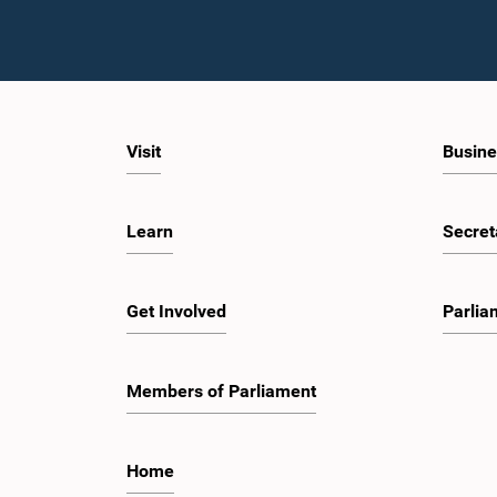
Visit
Busine
Learn
Secret
Get Involved
Parlia
Members of Parliament
Home