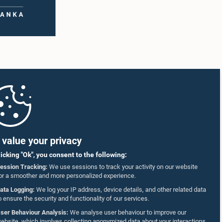
value your privacy
licking "Ok", you consent to the following:
ession Tracking:
We use sessions to track your activity on our website
or a smoother and more personalized experience.
ata Logging:
We log your IP address, device details, and other related data
o ensure the security and functionality of our services.
ser Behaviour Analysis:
We analyse user behaviour to improve our
ebsite, which involves collecting anonymized data about your interactions