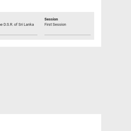
Session
he D.S.R. of Sri Lanka
First Session