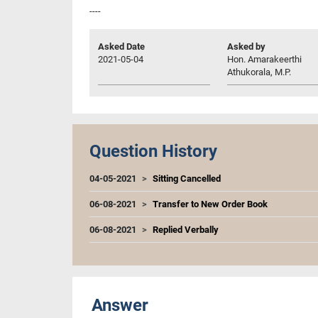
----
Asked Date
Asked by
2021-05-04
Hon. Amarakeerthi
Athukorala, M.P.
Question History
04-05-2021
Sitting Cancelled
06-08-2021
Transfer to New Order Book
06-08-2021
Replied Verbally
Answer