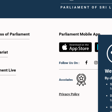
ss of Parliament
Parliament Mobile App
ariat
Follow Us On :
ment Live
We 
By c
Accolades
S
f
Privacy Policy
D
t
U
w