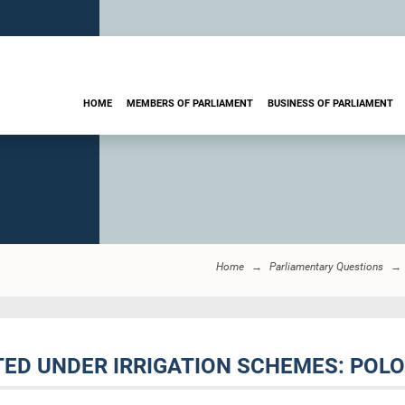
HOME
MEMBERS OF PARLIAMENT
BUSINESS OF PARLIAMENT
Home
Parliamentary Questions
ATED UNDER IRRIGATION SCHEMES: POL