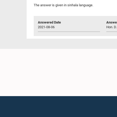
The answer is given in sinhala language.
Answered Date
Answer
2021-08-06
Hon. D.