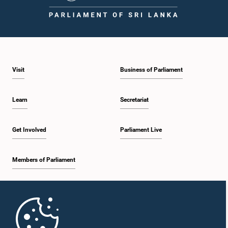
Visit
Business of Parliament
Learn
Secretariat
Get Involved
Parliament Live
Members of Parliament
Home