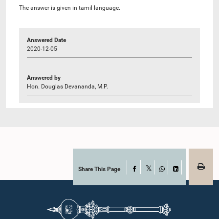
The answer is given in tamil language.
Answered Date
2020-12-05
Answered by
Hon. Douglas Devananda, M.P.
Share This Page
Facebook
X
WhatsApp
LinkedIn