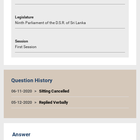
Legislature
Ninth Parliament of the D.S.R. of Sri Lanka
Session
First Session
Question History
06-11-2020
Sitting Cancelled
05-12-2020
Replied Verbally
Answer