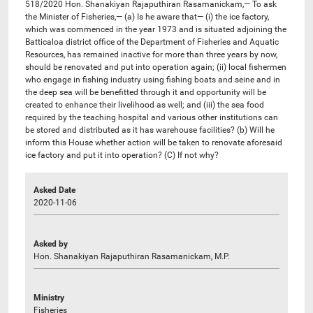
518/2020 Hon. Shanakiyan Rajaputhiran Rasamanickam,— To ask
the Minister of Fisheries,— (a) Is he aware that— (i) the ice factory,
which was commenced in the year 1973 and is situated adjoining the
Batticaloa district office of the Department of Fisheries and Aquatic
Resources, has remained inactive for more than three years by now,
should be renovated and put into operation again; (ii) local fishermen
who engage in fishing industry using fishing boats and seine and in
the deep sea will be benefitted through it and opportunity will be
created to enhance their livelihood as well; and (iii) the sea food
required by the teaching hospital and various other institutions can
be stored and distributed as it has warehouse facilities? (b) Will he
inform this House whether action will be taken to renovate aforesaid
ice factory and put it into operation? (C) If not why?
Asked Date
2020-11-06
Asked by
Hon. Shanakiyan Rajaputhiran Rasamanickam, M.P.
Ministry
Fisheries