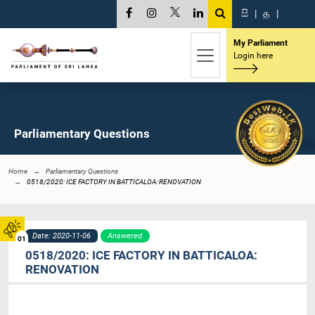
සි
|
த
|
My Parliament
Login here
Parliamentary Questions
Home
Parliamentary Questions
0518/2020: ICE FACTORY IN BATTICALOA: RENOVATION
Date: 2020-11-06
Answered
01
0518/2020: ICE FACTORY IN BATTICALOA:
RENOVATION