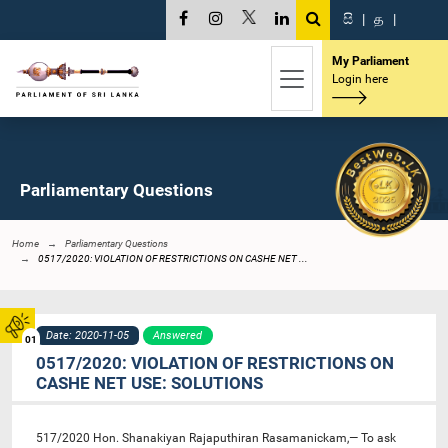
සි
|
த
|
My Parliament
Login here
Parliamentary Questions
Home
Parliamentary Questions
0517/2020: VIOLATION OF RESTRICTIONS ON CASHE NET ...
Date: 2020-11-05
Answered
01
0517/2020: VIOLATION OF RESTRICTIONS ON
CASHE NET USE: SOLUTIONS
517/2020 Hon. Shanakiyan Rajaputhiran Rasamanickam,— To ask