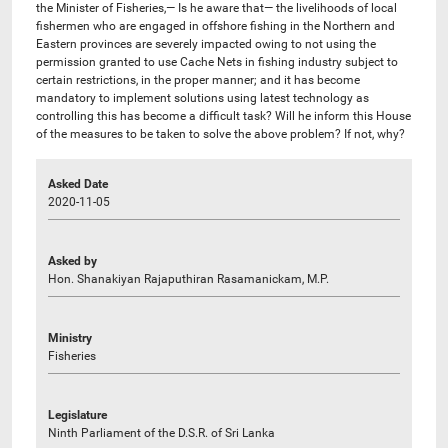
the Minister of Fisheries,— Is he aware that— the livelihoods of local
fishermen who are engaged in offshore fishing in the Northern and
Eastern provinces are severely impacted owing to not using the
permission granted to use Cache Nets in fishing industry subject to
certain restrictions, in the proper manner; and it has become
mandatory to implement solutions using latest technology as
controlling this has become a difficult task? Will he inform this House
of the measures to be taken to solve the above problem? If not, why?
Asked Date
2020-11-05
Asked by
Hon. Shanakiyan Rajaputhiran Rasamanickam, M.P.
Ministry
Fisheries
Legislature
Ninth Parliament of the D.S.R. of Sri Lanka