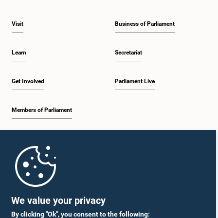
Visit
Business of Parliament
Learn
Secretariat
Get Involved
Parliament Live
Members of Parliament
Home
Parliament Mobile App
We value your privacy
By clicking "Ok", you consent to the following: