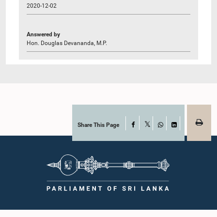
2020-12-02
Answered by
Hon. Douglas Devananda, M.P.
Share This Page
Facebook
X
WhatsApp
LinkedIn