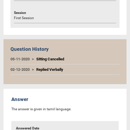
Session
First Session
Question History
05-11-2020
Sitting Cancelled
02-12-2020
Replied Verbally
Answer
The answer is given in tamil language.
Answered Date