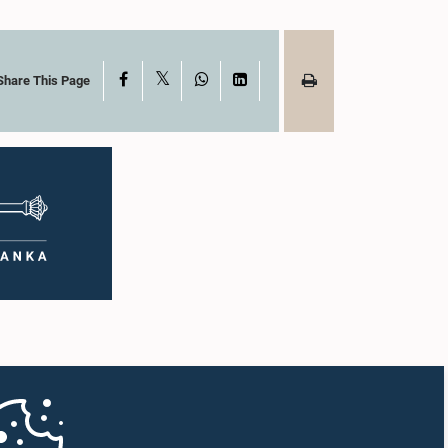
X
Facebook
WhatsApp
LinkedIn
Share This Page