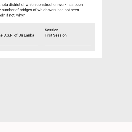
hota district of which construction work has been
e number of bridges of which work has not been
d? If not, why?
Session
he D.S.R. of Sri Lanka
First Session