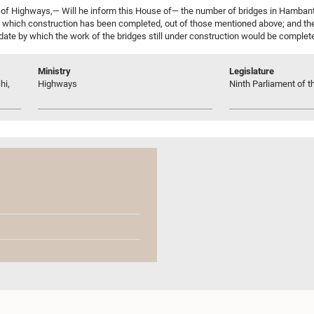
of Highways,— Will he inform this House of— the number of bridges in Hambant
which construction has been completed, out of those mentioned above; and th
date by which the work of the bridges still under construction would be complete
Ministry
Legislature
hi,
Highways
Ninth Parliament of t