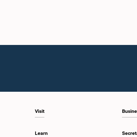
Visit
Busine
Learn
Secret