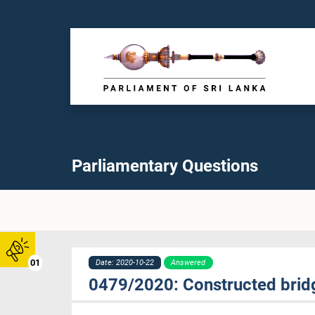
Parliamentary Questions
01
Date: 2020-10-22
Answered
0479/2020: Constructed bri