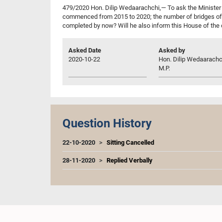
479/2020 Hon. Dilip Wedaarachchi,— To ask the Minister 
commenced from 2015 to 2020; the number of bridges of 
completed by now? Will he also inform this House of the 
Asked Date
Asked by
2020-10-22
Hon. Dilip Wedaarachc
M.P.
Question History
22-10-2020
Sitting Cancelled
28-11-2020
Replied Verbally