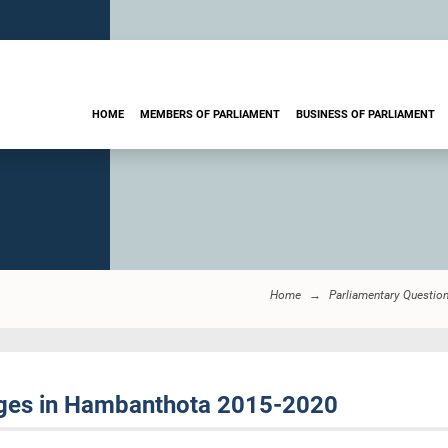
HOME
MEMBERS OF PARLIAMENT
BUSINESS OF PARLIAMENT
Home
Parliamentary Questio
dges in Hambanthota 2015-2020