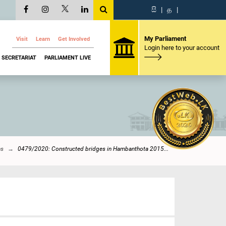
සි
|
த
|
My Parliament
Visit
Learn
Get Involved
Login here to your account
SECRETARIAT
PARLIAMENT LIVE
ns
0479/2020: Constructed bridges in Hambanthota 2015...