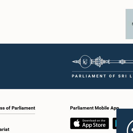
ss of Parliament
Parliament Mobile App
ariat