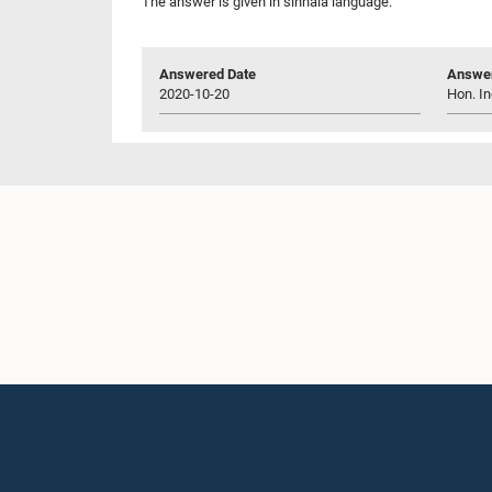
The answer is given in sinhala language.
Answered Date
Answer
2020-10-20
Hon. In