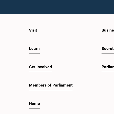
Visit
Busine
Learn
Secret
Get Involved
Parlia
Members of Parliament
Home