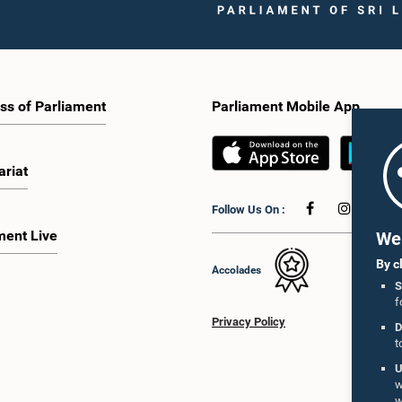
ss of Parliament
Parliament Mobile App
ariat
Follow Us On :
ment Live
We 
By c
Accolades
S
f
Privacy Policy
D
t
U
w
w