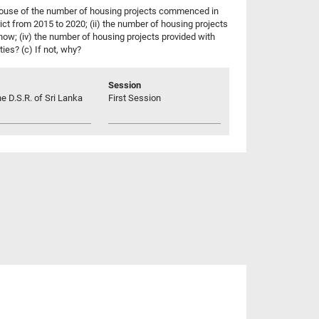
 House of the number of housing projects commenced in
ct from 2015 to 2020; (ii) the number of housing projects
 now; (iv) the number of housing projects provided with
ties? (c) If not, why?
Session
he D.S.R. of Sri Lanka
First Session