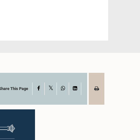
X
Facebook
WhatsApp
LinkedIn
Share This Page