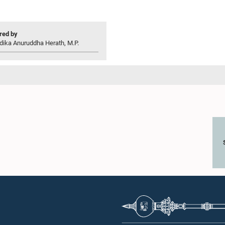
ed by
dika Anuruddha Herath, M.P.