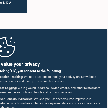
value your privacy
licking "Ok", you consent to the following:
ession Tracking:
We use sessions to track your activity on our website
or a smoother and more personalized experience.
ata Logging:
We log your IP address, device details, and other related data
o ensure the security and functionality of our services.
ser Behaviour Analysis:
We analyse user behaviour to improve our
ebsite, which involves collecting anonymized data about your interactions
ith our site.