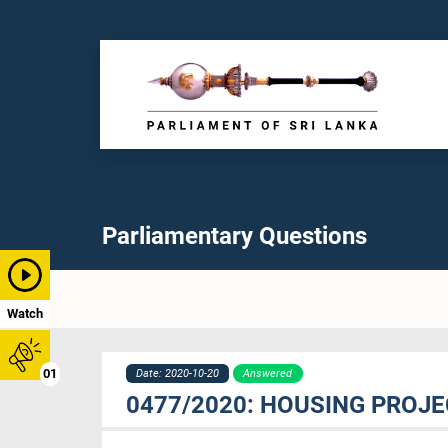
Parliamentary Questions
Watch
01
Date: 2020-10-20
Answered
0477/2020: HOUSING PROJ