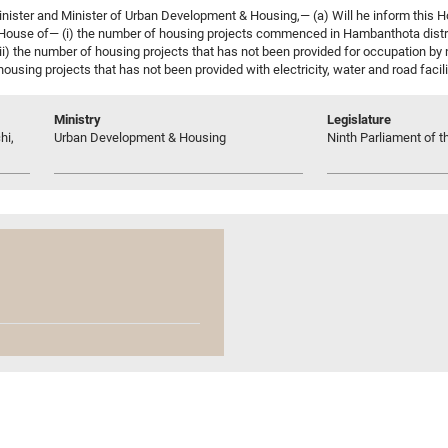
nister and Minister of Urban Development & Housing,— (a) Will he inform this
s House of— (i) the number of housing projects commenced in Hambanthota distri
iii) the number of housing projects that has not been provided for occupation by
 housing projects that has not been provided with electricity, water and road facili
Ministry
Legislature
hi,
Urban Development & Housing
Ninth Parliament of t