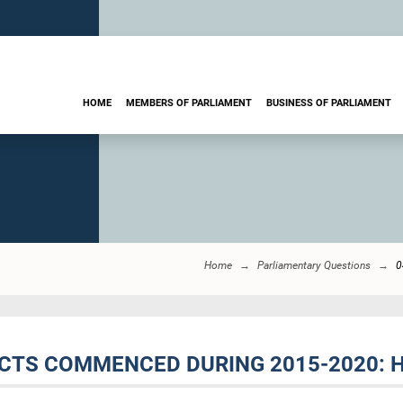
HOME
MEMBERS OF PARLIAMENT
BUSINESS OF PARLIAMENT
Home
Parliamentary Questions
0
ECTS COMMENCED DURING 2015-2020: 