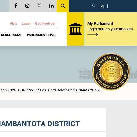
සි
|
த
|
My Parliament
Visit
Learn
Get Involved
Login here to your account
SECRETARIAT
PARLIAMENT LIVE
477/2020: HOUSING PROJECTS COMMENCED DURING 2015-...
HAMBANTOTA DISTRICT