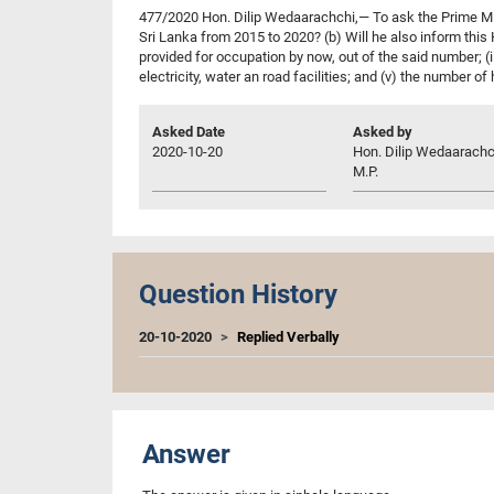
477/2020 Hon. Dilip Wedaarachchi,— To ask the Prime Mi
Sri Lanka from 2015 to 2020? (b) Will he also inform thi
provided for occupation by now, out of the said number; (
electricity, water an road facilities; and (v) the number of
Asked Date
Asked by
2020-10-20
Hon. Dilip Wedaarachc
M.P.
Question History
20-10-2020
Replied Verbally
Answer