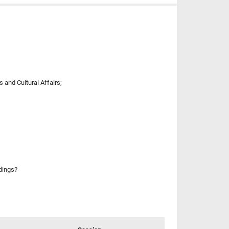
 and Cultural Affairs;
ldings?