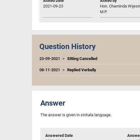
Asked Date
Asked by
2021-09-23
Hon. Chaminda Wijesir
M.P.
Question History
23-09-2021
Sitting Cancelled
08-11-2021
Replied Verbally
Answer
The answer is given in sinhala language.
Answered Date
Answer