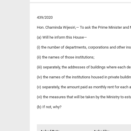
439/2020
Hon. Chaminda Wijesiri,— To ask the Prime Minister and M
(a) Will he inform this House—
(i) the number of departments, corporations and other ins
(ii) the names of those institutions;
(iii) separately, the addresses of buildings where each de
(iv) the names of the institutions housed in private buildin
(v) separately, the amount paid as monthly rent for each a
(vi) the measures that will be taken by the Ministry to es
(b) If not, why?