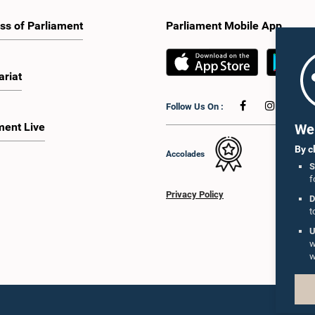
ss of Parliament
Parliament Mobile App
ariat
Follow Us On :
ment Live
We 
By c
Accolades
S
f
Privacy Policy
D
t
U
w
w