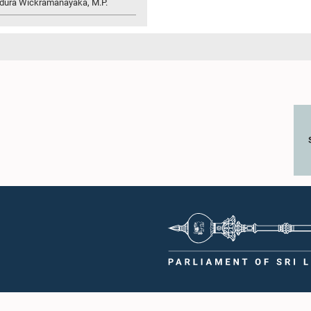
idura Wickramanayaka, M.P.