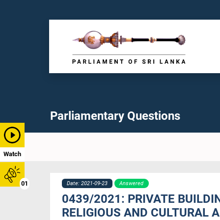
Parliamentary Questions
Watch
01
Date: 2021-09-23
Answered
0439/2021: PRIVATE BUILD
RELIGIOUS AND CULTURAL A