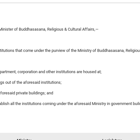
inister of Buddhasasana, Religious & Cultural Affairs,—
titutions that come under the purview of the Ministry of Buddhasasana, Religious
partment, corporation and other institutions are housed at;
gs out of the aforesaid institutions;
foresaid private buildings; and
tablish all the institutions coming under the aforesaid Ministry in government bui