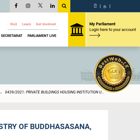
සි
|
த
|
My Parliament
Visit
Learn
Get Involved
Login here to your account
SECRETARIAT
PARLIAMENT LIVE
0439/2021: PRIVATE BUILDINGS HOUSING INSTITUTION U...
NISTRY OF BUDDHASASANA,