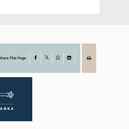
X
Facebook
WhatsApp
LinkedIn
Share This Page