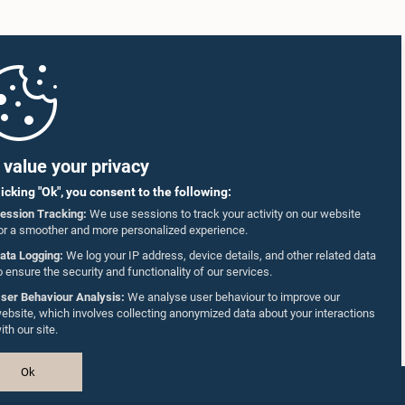
value your privacy
licking "Ok", you consent to the following:
ession Tracking:
We use sessions to track your activity on our website
or a smoother and more personalized experience.
ata Logging:
We log your IP address, device details, and other related data
o ensure the security and functionality of our services.
ser Behaviour Analysis:
We analyse user behaviour to improve our
ebsite, which involves collecting anonymized data about your interactions
ith our site.
Ok
Design & Developed by
TekGeeks