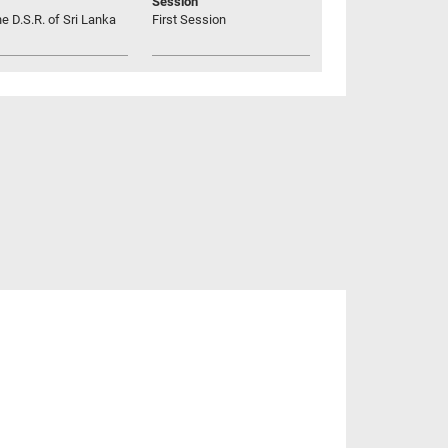
Session
he D.S.R. of Sri Lanka
First Session