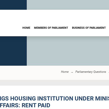
HOME
MEMBERS OF PARLIAMENT
BUSINESS OF PARLIAMENT
Home
Parliamentary Questions
INGS HOUSING INSTITUTION UNDER MI
FFAIRS: RENT PAID