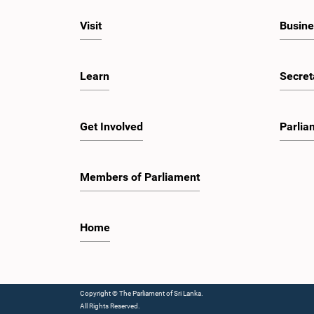
Visit
Busine
Learn
Secret
Get Involved
Parlia
Members of Parliament
Home
Copyright © The Parliament of Sri Lanka.
All Rights Reserved.