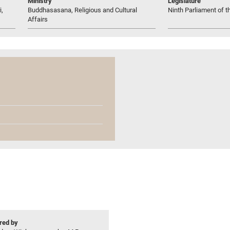
Ministry
Legislature
i,
Buddhasasana, Religious and Cultural
Ninth Parliament of t
Affairs
ed by