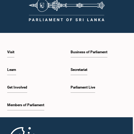
Visit
Business of Parliament
Learn
Secretariat
Get Involved
Parliament Live
Members of Parliament
Home