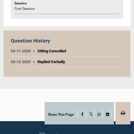
Session
First Session
Question History
04-11-2020
Sitting Cancelled
03-12-2020
Replied Verbally
Share This Page
Facebook
X
WhatsApp
LinkedIn