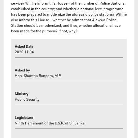
service? Will he inform this House— of the number of Police Stations
established in the country; and whether a national level programme
has been prepared to modernize the aforesaid police stations? Will he
also inform this House— whether he admits that Alawwa Police
Station should be modernized; and if so, whether allocations have
been made for the purpose? If not, why?
Asked Date
2020-11-04
Asked by
Hon. Shantha Bandara, M.P.
Ministry
Public Security
Legislature
Ninth Parliament of the D.S.R. of Sri Lanka