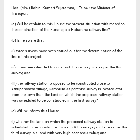
Hon. (Mrs.) Rohini Kumari Wijerathna,— To ask the Minister of
Transport,—
(a) Will he explain to this House the present situation with regard to
the construction of the Kurunegala-Habarana railway line?
(b) Is he aware that—
(i) three surveys have been carried out for the determination of the
line of this project;
(ii) it has been decided to construct this railway line as per the third
survey; and
(iii) the railway station proposed to be constructed close to
Athuparayaya village, Dambulla as per third survey is located afar
from the town than the land on which the proposed railway station
was scheduled to be constructed in the first survey?
(c) Will he inform this House—
(i) whether the land on which the proposed railway station is
scheduled to be constructed close to Athuparayaya village as per the
third survey is a land with very high economic value; and