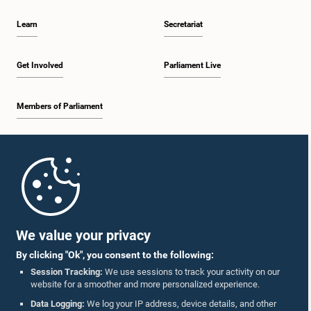
Learn
Secretariat
Get Involved
Parliament Live
Members of Parliament
Home
Parliament Mobile App
We value your privacy
By clicking "Ok", you consent to the following:
Session Tracking:
We use sessions to track your activity on our
website for a smoother and more personalized experience.
Follow Us On :
Data Logging:
We log your IP address, device details, and other