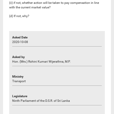
(ii) if not, whether action will be taken to pay compensation in line
with the current market value?
(d) If not, why?
Asked Date
2020-10-08
Asked by
Hon. (Mrs.) Rohini Kumari Wijerathna, M.P.
Ministry
Transport
Legislature
Ninth Parliament of the D.S.R. of Sri Lanka