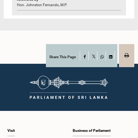
Hon. Johnston Fernando, M.P.
Share This Page
Facebook
X
WhatsApp
LinkedIn
Visit
Business of Parliament