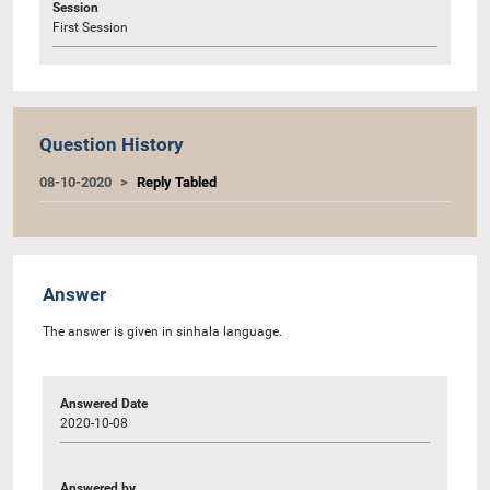
Session
First Session
Question History
08-10-2020
Reply Tabled
Answer
The answer is given in sinhala language.
Answered Date
2020-10-08
Answered by