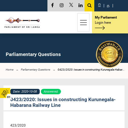
සි
|
த
|
My Parliament
Login here
Parliamentary Questions
Home
Parliamentary Questions
0423/2020: Issues in constructing Kurunegala-Habar...
Date: 2020-10-08
Answered
01
0423/2020: Issues in constructing Kurunegala-
Habarana Railway Line
423/2020