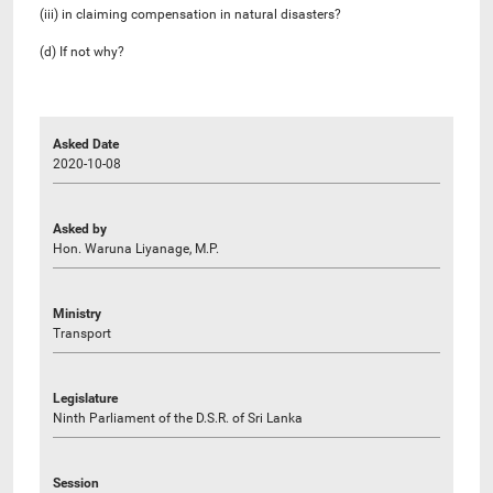
(iii) in claiming compensation in natural disasters?
(d) If not why?
Asked Date
2020-10-08
Asked by
Hon. Waruna Liyanage, M.P.
Ministry
Transport
Legislature
Ninth Parliament of the D.S.R. of Sri Lanka
Session