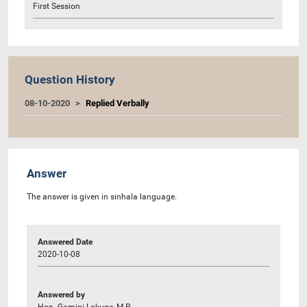
First Session
Question History
08-10-2020
Replied Verbally
Answer
The answer is given in sinhala language.
Answered Date
2020-10-08
Answered by
Hon. Gamini Lokuge, M.P.