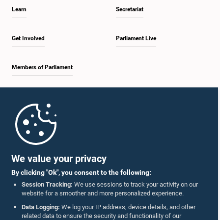
Learn
Secretariat
Get Involved
Parliament Live
Members of Parliament
Home
Parliament Mobile App
We value your privacy
By clicking "Ok", you consent to the following:
Session Tracking:
We use sessions to track your activity on our
website for a smoother and more personalized experience.
Follow Us On :
Data Logging:
We log your IP address, device details, and other
related data to ensure the security and functionality of our