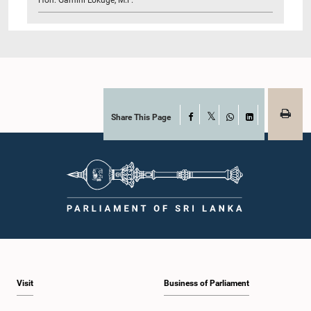
Share This Page
Facebook
X
WhatsApp
LinkedIn
Visit
Business of Parliament