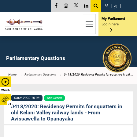
සි
|
த
|
My Parliament
Login here
Parliamentary Questions
Home
Parliamentary Questions
0418/2020: Residency Permits for squatters in old ...
Watch
Date: 2020-10-08
Answered
01
0418/2020: Residency Permits for squatters in
old Kelani Valley railway lands - From
Avissawella to Opanayaka