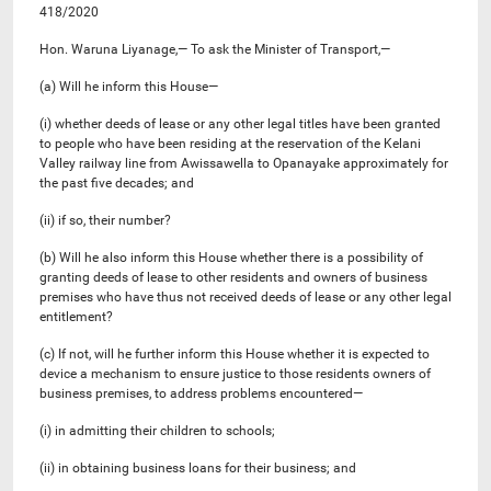
418/2020
Hon. Waruna Liyanage,— To ask the Minister of Transport,—
(a) Will he inform this House—
(i) whether deeds of lease or any other legal titles have been granted
to people who have been residing at the reservation of the Kelani
Valley railway line from Awissawella to Opanayake approximately for
the past five decades; and
(ii) if so, their number?
(b) Will he also inform this House whether there is a possibility of
granting deeds of lease to other residents and owners of business
premises who have thus not received deeds of lease or any other legal
entitlement?
(c) If not, will he further inform this House whether it is expected to
device a mechanism to ensure justice to those residents owners of
business premises, to address problems encountered—
(i) in admitting their children to schools;
(ii) in obtaining business loans for their business; and