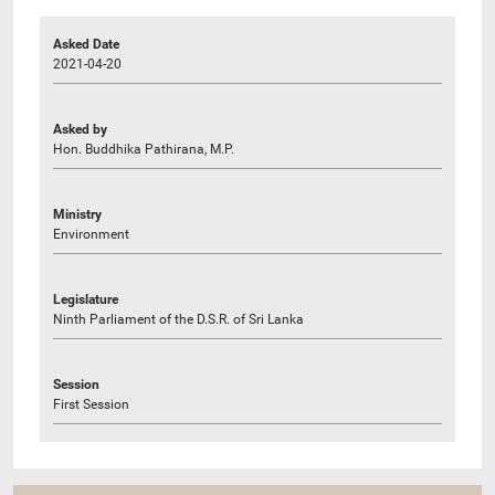
Asked Date
2021-04-20
Asked by
Hon. Buddhika Pathirana, M.P.
Ministry
Environment
Legislature
Ninth Parliament of the D.S.R. of Sri Lanka
Session
First Session