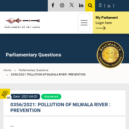
සි
|
த
|
My Parliament
Login here
Parliamentary Questions
Home
Parliamentary Questions
0356/2021: POLLUTION OF NILWALA RIVER : PREVENTION
Date: 2021-04-20
Answered
01
0356/2021: POLLUTION OF NILWALA RIVER :
PREVENTION
----