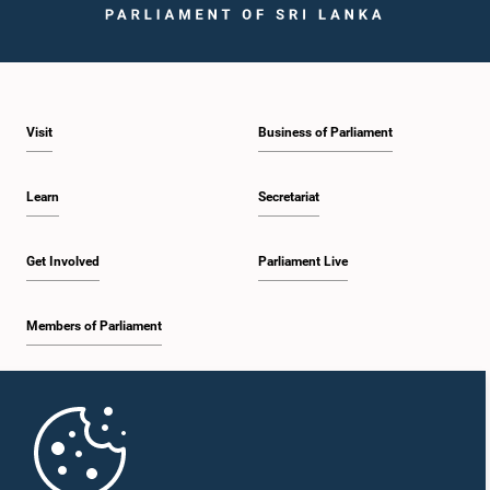
Visit
Business of Parliament
Learn
Secretariat
Get Involved
Parliament Live
Members of Parliament
Home
Parliament Mobile App