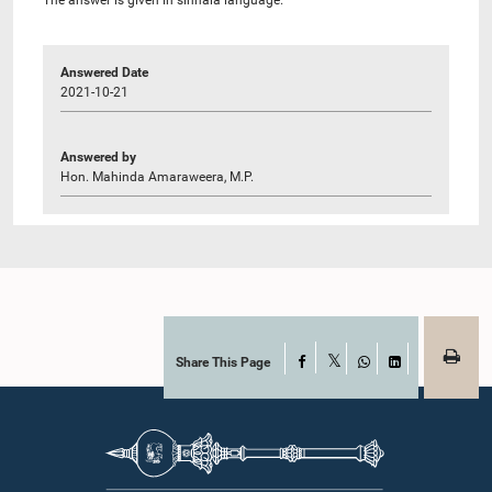
Answered Date
2021-10-21
Answered by
Hon. Mahinda Amaraweera, M.P.
Share This Page
Facebook
X
WhatsApp
LinkedIn