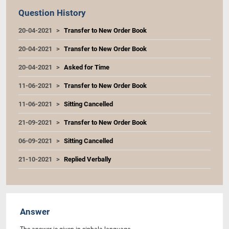
Question History
20-04-2021
Transfer to New Order Book
20-04-2021
Transfer to New Order Book
20-04-2021
Asked for Time
11-06-2021
Transfer to New Order Book
11-06-2021
Sitting Cancelled
21-09-2021
Transfer to New Order Book
06-09-2021
Sitting Cancelled
21-10-2021
Replied Verbally
Answer
The answer is given in sinhala language.