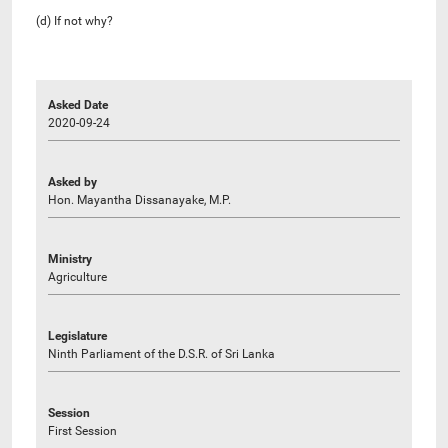
(d) If not why?
Asked Date
2020-09-24
Asked by
Hon. Mayantha Dissanayake, M.P.
Ministry
Agriculture
Legislature
Ninth Parliament of the D.S.R. of Sri Lanka
Session
First Session