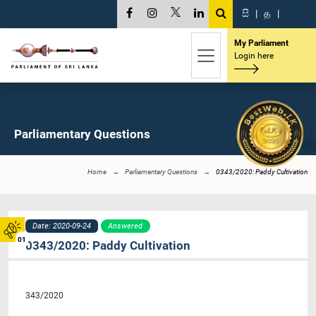
සි
|
த
|
My Parliament
Login here
Parliamentary Questions
Home
Parliamentary Questions
0343/2020: Paddy Cultivation
Date: 2020-09-24
Answered
01
0343/2020: Paddy Cultivation
343/2020