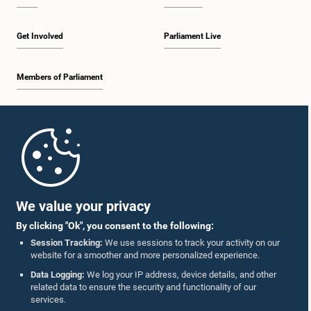
Get Involved
Parliament Live
Members of Parliament
Home
Parliament Mobile App
We value your privacy
By clicking "Ok", you consent to the following:
Session Tracking:
We use sessions to track your activity on our
website for a smoother and more personalized experience.
Follow Us On :
Data Logging:
We log your IP address, device details, and other
related data to ensure the security and functionality of our
services.
Accolades