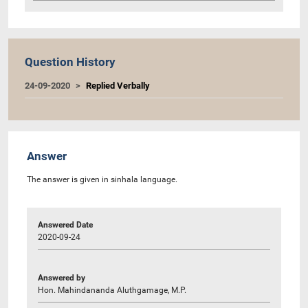
Question History
24-09-2020
Replied Verbally
Answer
The answer is given in sinhala language.
Answered Date
2020-09-24
Answered by
Hon. Mahindananda Aluthgamage, M.P.