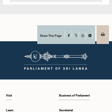
Share This Page
Facebook
X
WhatsApp
LinkedIn
Visit
Business of Parliament
Learn
Secretariat