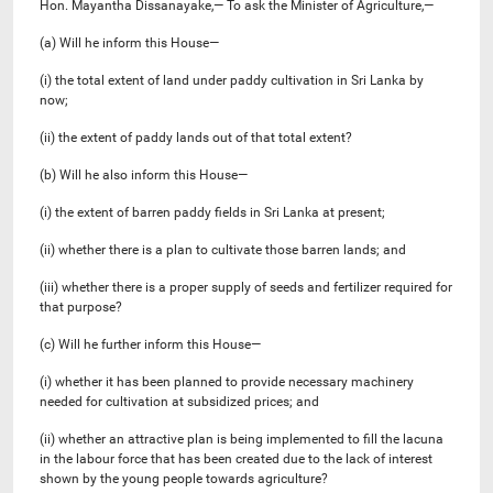
Hon. Mayantha Dissanayake,— To ask the Minister of Agriculture,—
(a) Will he inform this House—
(i) the total extent of land under paddy cultivation in Sri Lanka by
now;
(ii) the extent of paddy lands out of that total extent?
(b) Will he also inform this House—
(i) the extent of barren paddy fields in Sri Lanka at present;
(ii) whether there is a plan to cultivate those barren lands; and
(iii) whether there is a proper supply of seeds and fertilizer required for
that purpose?
(c) Will he further inform this House—
(i) whether it has been planned to provide necessary machinery
needed for cultivation at subsidized prices; and
(ii) whether an attractive plan is being implemented to fill the lacuna
in the labour force that has been created due to the lack of interest
shown by the young people towards agriculture?