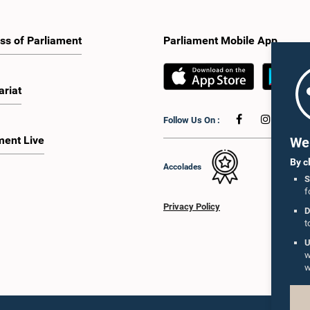
ss of Parliament
Parliament Mobile App
ariat
Follow Us On :
ment Live
We 
By c
Accolades
S
f
Privacy Policy
D
t
U
w
w