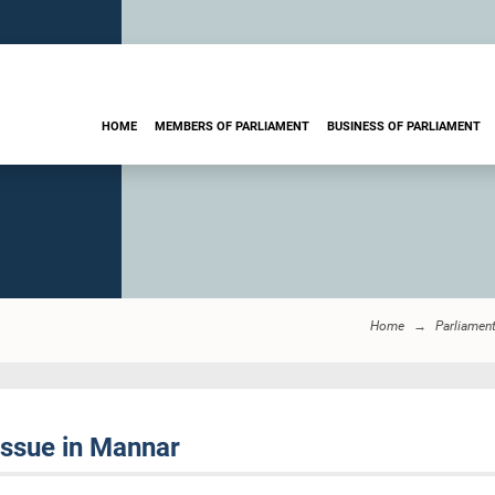
HOME
MEMBERS OF PARLIAMENT
BUSINESS OF PARLIAMENT
Home
Parliamen
issue in Mannar