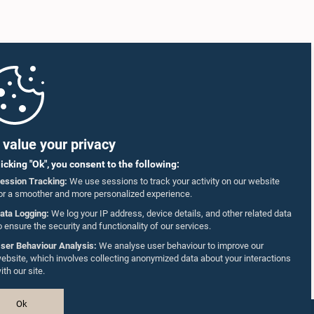
value your privacy
licking "Ok", you consent to the following:
ession Tracking:
We use sessions to track your activity on our website
or a smoother and more personalized experience.
ata Logging:
We log your IP address, device details, and other related data
o ensure the security and functionality of our services.
ser Behaviour Analysis:
We analyse user behaviour to improve our
ebsite, which involves collecting anonymized data about your interactions
ith our site.
Ok