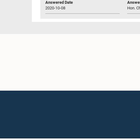
Answered Date
Answer
2020-10-08
Hon. C