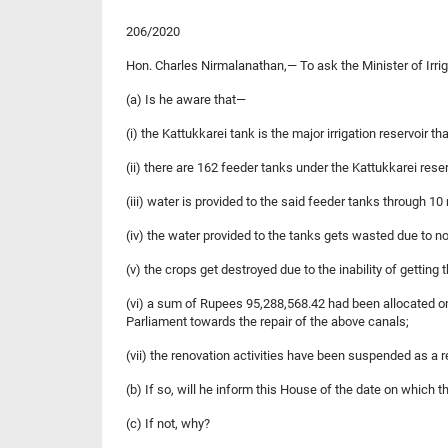
206/2020
Hon. Charles Nirmalanathan,— To ask the Minister of Irri
(a) Is he aware that—
(i) the Kattukkarei tank is the major irrigation reservoir th
(ii) there are 162 feeder tanks under the Kattukkarei reser
(iii) water is provided to the said feeder tanks through 10
(iv) the water provided to the tanks gets wasted due to not
(v) the crops get destroyed due to the inability of getting 
(vi) a sum of Rupees 95,288,568.42 had been allocated on 
Parliament towards the repair of the above canals;
(vii) the renovation activities have been suspended as 
(b) If so, will he inform this House of the date on which
(c) If not, why?