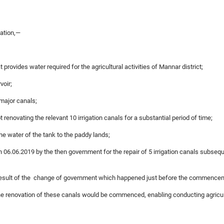
gation,—
at provides water required for the agricultural activities of Mannar district;
voir;
 major canals;
 renovating the relevant 10 irrigation canals for a substantial period of time;
the water of the tank to the paddy lands;
06.06.2019 by the then government for the repair of 5 irrigation canals subsequ
a result of the change of government which happened just before the commencem
 the renovation of these canals would be commenced, enabling conducting agricult