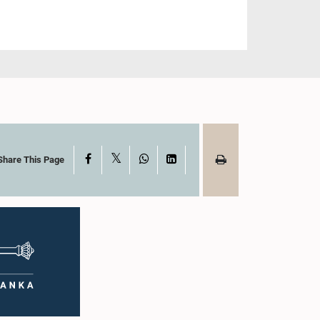
X
Facebook
WhatsApp
LinkedIn
Share This Page