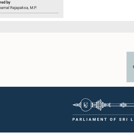
ed by
hamal Rajapaksa, M.P.