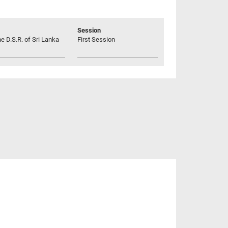
Session
he D.S.R. of Sri Lanka
First Session