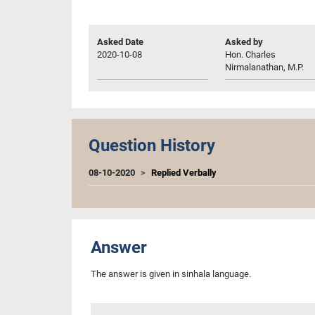
Asked Date
Asked by
2020-10-08
Hon. Charles
Nirmalanathan, M.P.
Question History
08-10-2020
Replied Verbally
Answer
The answer is given in sinhala language.