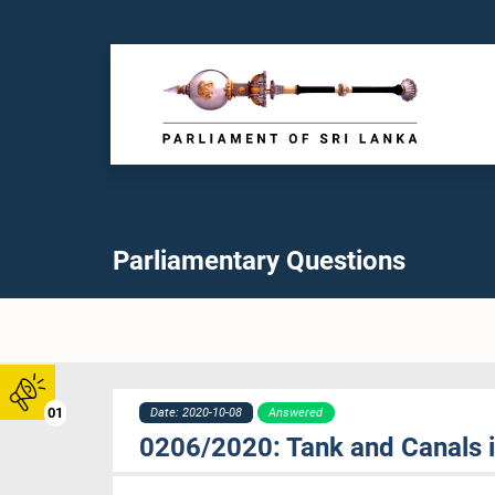
Parliamentary Questions
01
Date: 2020-10-08
Answered
0206/2020: Tank and Canals 