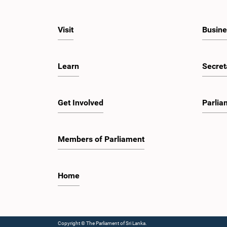
Visit
Busine
Learn
Secret
Get Involved
Parlia
Members of Parliament
Home
Copyright © The Parliament of Sri Lanka.