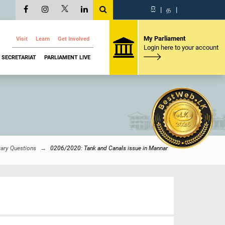
සි
|
த
|
My Parliament
Visit
Learn
Get Involved
Login here to your account
SECRETARIAT
PARLIAMENT LIVE
tary Questions
0206/2020: Tank and Canals issue in Mannar