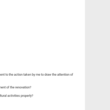
ent to the action taken by me to draw the attention of
ent of the renovation?
ural activities properly?