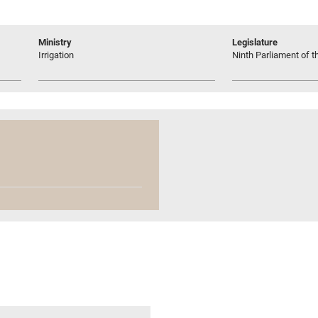
Ministry
Legislature
Irrigation
Ninth Parliament of t