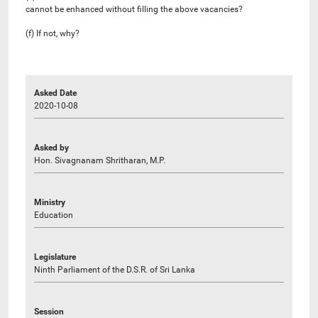
cannot be enhanced without filling the above vacancies?
(f) If not, why?
Asked Date
2020-10-08
Asked by
Hon. Sivagnanam Shritharan, M.P.
Ministry
Education
Legislature
Ninth Parliament of the D.S.R. of Sri Lanka
Session