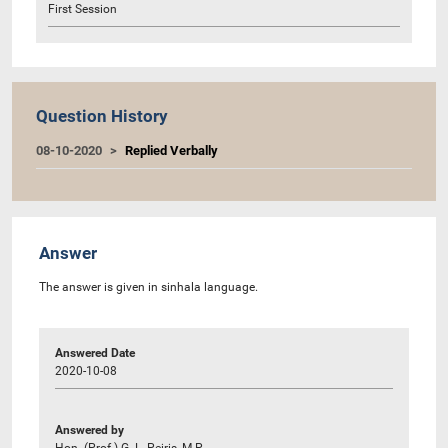
First Session
Question History
08-10-2020
Replied Verbally
Answer
The answer is given in sinhala language.
Answered Date
2020-10-08
Answered by
Hon. (Prof.) G. L. Peiris, M.P.