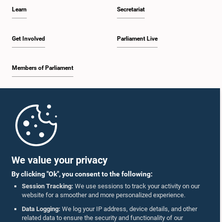
Learn
Secretariat
Get Involved
Parliament Live
Members of Parliament
Home
Parliament Mobile App
We value your privacy
By clicking "Ok", you consent to the following:
Session Tracking:
We use sessions to track your activity on our
website for a smoother and more personalized experience.
Follow Us On :
Data Logging:
We log your IP address, device details, and other
related data to ensure the security and functionality of our