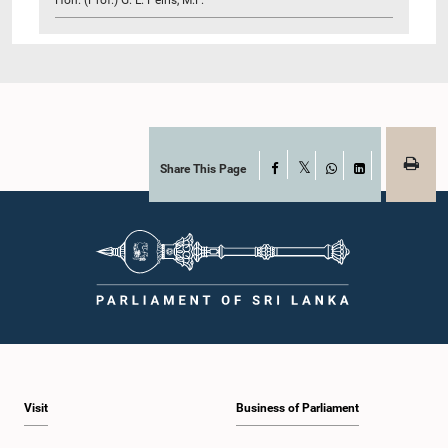
Share This Page
Facebook
X
WhatsApp
LinkedIn
Visit
Business of Parliament