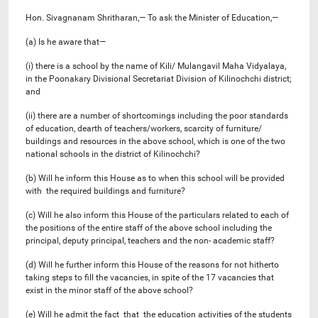
Hon. Sivagnanam Shritharan,— To ask the Minister of Education,—
(a) Is he aware that—
(i) there is a school by the name of Kili/ Mulangavil Maha Vidyalaya,
in the Poonakary Divisional Secretariat Division of Kilinochchi district;
and
(ii) there are a number of shortcomings including the poor standards
of education, dearth of teachers/workers, scarcity of furniture/
buildings and resources in the above school, which is one of the two
national schools in the district of Kilinochchi?
(b) Will he inform this House as to when this school will be provided
with the required buildings and furniture?
(c) Will he also inform this House of the particulars related to each of
the positions of the entire staff of the above school including the
principal, deputy principal, teachers and the non- academic staff?
(d) Will he further inform this House of the reasons for not hitherto
taking steps to fill the vacancies, in spite of the 17 vacancies that
exist in the minor staff of the above school?
(e) Will he admit the fact that the education activities of the students