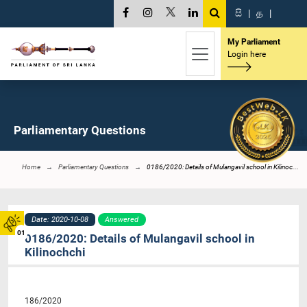
සි
|
த
|
My Parliament
Login here
Parliamentary Questions
Home
Parliamentary Questions
0186/2020: Details of Mulangavil school in Kilinoc...
Date: 2020-10-08
Answered
01
0186/2020: Details of Mulangavil school in
Kilinochchi
186/2020