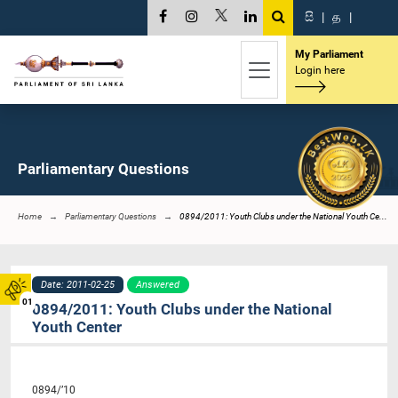
සි
|
த
|
My Parliament
Login here
Parliamentary Questions
Home
Parliamentary Questions
0894/2011: Youth Clubs under the National Youth Ce...
Date: 2011-02-25
Answered
01
0894/2011: Youth Clubs under the National
Youth Center
0894/’10