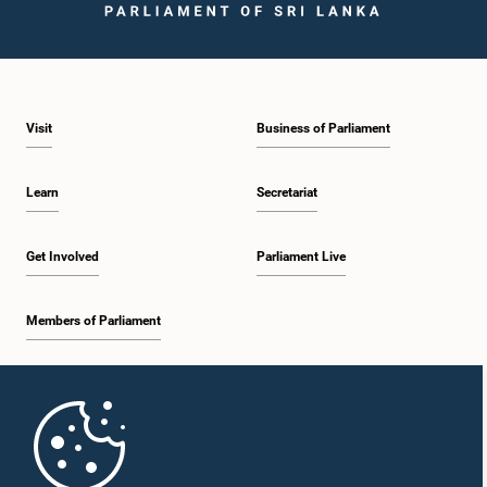
Visit
Business of Parliament
Learn
Secretariat
Get Involved
Parliament Live
Members of Parliament
Home
Parliament Mobile App