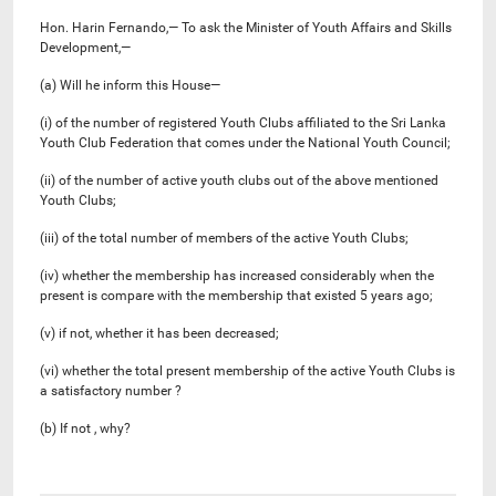
Hon. Harin Fernando,— To ask the Minister of Youth Affairs and Skills
Development,—
(a) Will he inform this House—
(i) of the number of registered Youth Clubs affiliated to the Sri Lanka
Youth Club Federation that comes under the National Youth Council;
(ii) of the number of active youth clubs out of the above mentioned
Youth Clubs;
(iii) of the total number of members of the active Youth Clubs;
(iv) whether the membership has increased considerably when the
present is compare with the membership that existed 5 years ago;
(v) if not, whether it has been decreased;
(vi) whether the total present membership of the active Youth Clubs is
a satisfactory number ?
(b) If not , why?