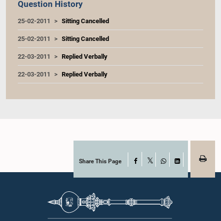
Question History
25-02-2011
Sitting Cancelled
25-02-2011
Sitting Cancelled
22-03-2011
Replied Verbally
22-03-2011
Replied Verbally
Share This Page
Facebook
X
WhatsApp
LinkedIn