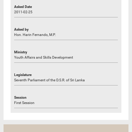
Asked Date
2011-02-25
Asked by
Hon. Harin Fernando, M.P.
Ministry
Youth Affairs and Skills Development
Legislature
Seventh Parliament of the D.S.R. of Sri Lanka
Session
First Session