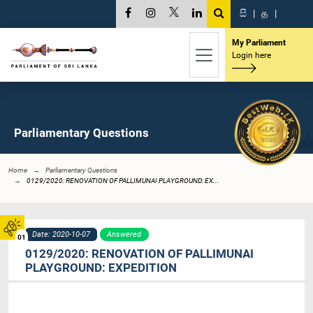
සි
|
த
|
My Parliament
Login here
Parliamentary Questions
Home
Parliamentary Questions
0129/2020: RENOVATION OF PALLIMUNAI PLAYGROUND: EX...
Date: 2020-10-07
Answered
01
0129/2020: RENOVATION OF PALLIMUNAI
PLAYGROUND: EXPEDITION