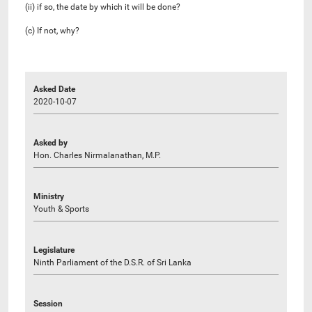
(ii) if so, the date by which it will be done?
(c) If not, why?
Asked Date
2020-10-07
Asked by
Hon. Charles Nirmalanathan, M.P.
Ministry
Youth & Sports
Legislature
Ninth Parliament of the D.S.R. of Sri Lanka
Session