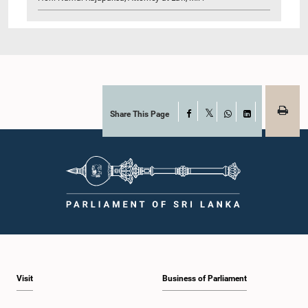
Share This Page
Facebook
X
WhatsApp
LinkedIn
Visit
Business of Parliament