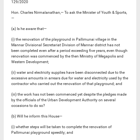
129/2020
Hon. Charles Nirmalanathan,— To ask the Minister of Youth & Sports,
—
(a) Is he aware that—
(i) the renovation of the playground in Pallimunai village in the
Mannar Divisional Secretariat Division of Mannar district has not
been completed even after a period exceeding five years, even though
renovation was commenced by the then Ministry of Megapolis and
Western Development;
(ii) water and electricity supplies have been disconnected due to the
excessive amounts in arrears due for water and electricity used by the
contractor who carried out the renovation of that playground; and
(iii) the work has not been commenced yet despite the pledges made
by the officials of the Urban Development Authority on several
occasions to do so?
(b) Will he inform this House—
(i) whether steps will be taken to complete the renovation of
Pallimunai playground speedily; and