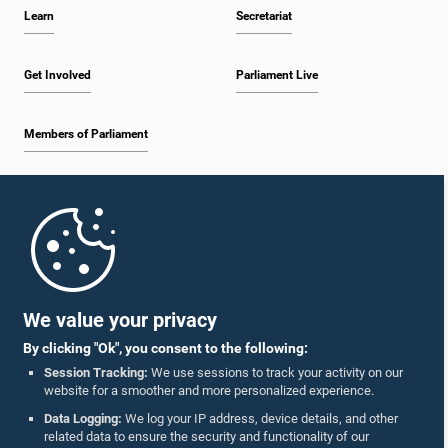
Learn
Secretariat
Get Involved
Parliament Live
Members of Parliament
Home
Parliament Mobile App
We value your privacy
By clicking "Ok", you consent to the following:
Session Tracking:
We use sessions to track your activity on our
website for a smoother and more personalized experience.
Follow Us On :
Data Logging:
We log your IP address, device details, and other
related data to ensure the security and functionality of our