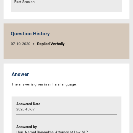
First Session
Question History
07-10-2020
Replied Verbally
Answer
The answer is given in sinhala language.
Answered Date
2020-10-07
Answered by
Hon. Namal Rajapaksa, Attorney at Law, M.P.