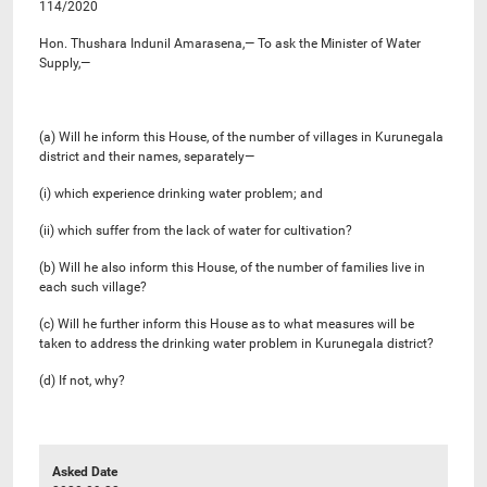
114/2020
Hon. Thushara Indunil Amarasena,— To ask the Minister of Water
Supply,—
(a) Will he inform this House, of the number of villages in Kurunegala
district and their names, separately—
(i) which experience drinking water problem; and
(ii) which suffer from the lack of water for cultivation?
(b) Will he also inform this House, of the number of families live in
each such village?
(c) Will he further inform this House as to what measures will be
taken to address the drinking water problem in Kurunegala district?
(d) If not, why?
Asked Date