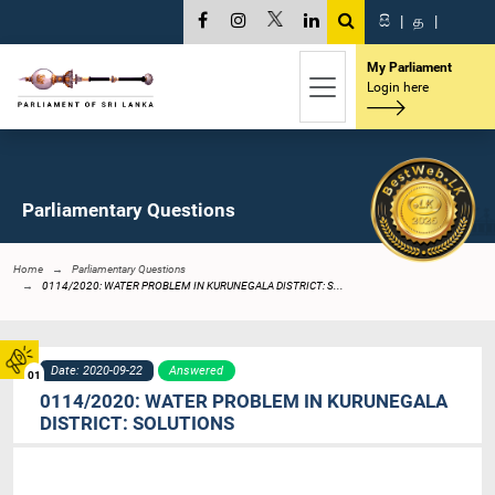
සි
|
த
|
My Parliament
Login here
Parliamentary Questions
Home
Parliamentary Questions
0114/2020: WATER PROBLEM IN KURUNEGALA DISTRICT: S...
Date: 2020-09-22
Answered
01
0114/2020: WATER PROBLEM IN KURUNEGALA
DISTRICT: SOLUTIONS