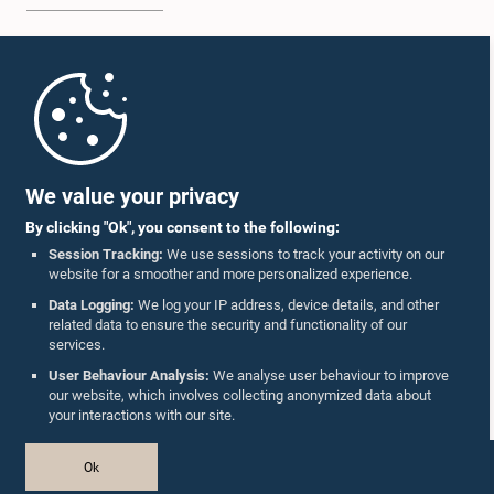
Home
Parliament Mobile App
We value your privacy
By clicking "Ok", you consent to the following:
Session Tracking:
We use sessions to track your activity on our
website for a smoother and more personalized experience.
Follow Us On :
Data Logging:
We log your IP address, device details, and other
related data to ensure the security and functionality of our
services.
Accolades
User Behaviour Analysis:
We analyse user behaviour to improve
our website, which involves collecting anonymized data about
Privacy Policy
your interactions with our site.
Copyright © The Parliament of Sri Lanka.
Ok
All Rights Reserved.