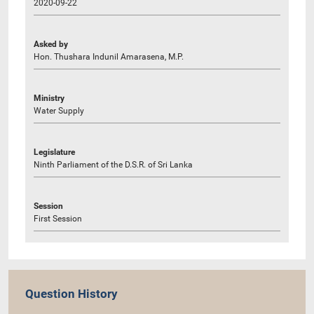
2020-09-22
Asked by
Hon. Thushara Indunil Amarasena, M.P.
Ministry
Water Supply
Legislature
Ninth Parliament of the D.S.R. of Sri Lanka
Session
First Session
Question History