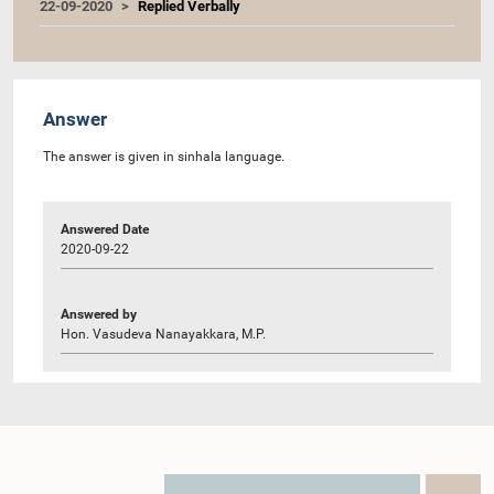
22-09-2020
Replied Verbally
Answer
The answer is given in sinhala language.
Answered Date
2020-09-22
Answered by
Hon. Vasudeva Nanayakkara, M.P.