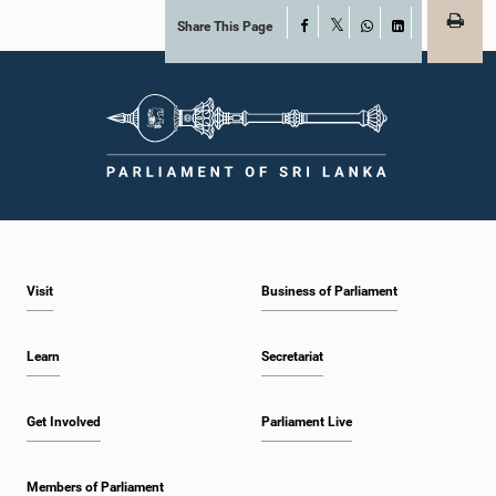
Share This Page
Facebook
X
WhatsApp
LinkedIn
Visit
Business of Parliament
Learn
Secretariat
Get Involved
Parliament Live
Members of Parliament