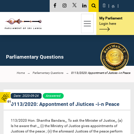
සි
|
த
|
My Parliament
Login here
Parliamentary Questions
Home
Parliamentary Questions
0113/2020: Appontment of Jiutices -i-n Peace
Date: 2020-09-24
Answered
01
0113/2020: Appontment of Jiutices -i-n Peace
113/2020 Hon. Shantha Bandara,_ To ask the Minister of Justice,_ (a)
Is he aware that ,_ (i) the Ministry of Justice gives appointments of
Justices of the peace ; (ii) the aforesaid Justices of the peace perform