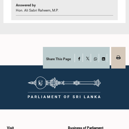
Answered by
Hon. Ali Sabri Raheem, M.P.
Share This Page
Facebook
X
WhatsApp
LinkedIn
Visit
Business of Parliament