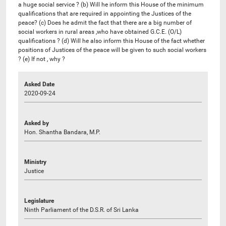
a huge social service ? (b) Will he inform this House of the minimum
qualifications that are required in appointing the Justices of the
peace? (c) Does he admit the fact that there are a big number of
social workers in rural areas ,who have obtained G.C.E. (O/L)
qualifications ? (d) Will he also inform this House of the fact whether
positions of Justices of the peace will be given to such social workers
? (e) If not , why ?
Asked Date
2020-09-24
Asked by
Hon. Shantha Bandara, M.P.
Ministry
Justice
Legislature
Ninth Parliament of the D.S.R. of Sri Lanka