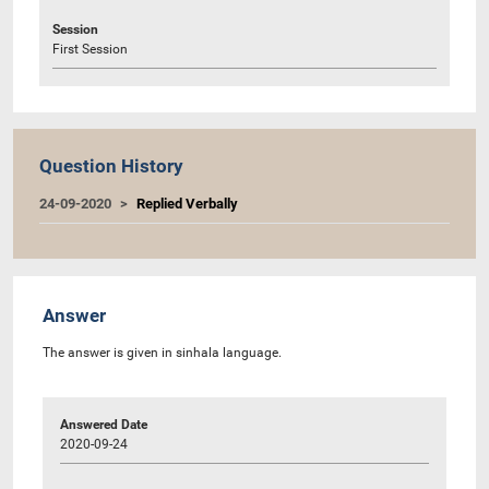
Session
First Session
Question History
24-09-2020
Replied Verbally
Answer
The answer is given in sinhala language.
Answered Date
2020-09-24