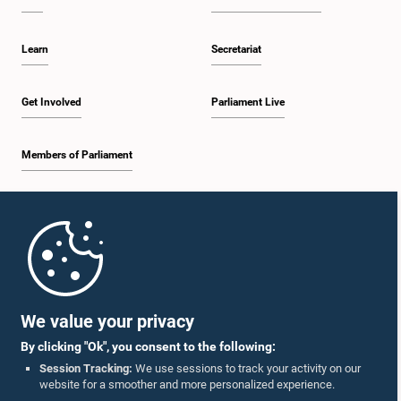
Learn
Secretariat
Get Involved
Parliament Live
Members of Parliament
Home
Parliament Mobile App
We value your privacy
By clicking "Ok", you consent to the following:
Session Tracking:
We use sessions to track your activity on our
website for a smoother and more personalized experience.
Follow Us On :