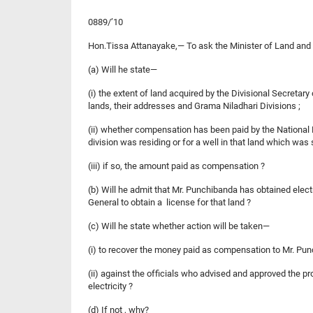
0889/’10
Hon.Tissa Attanayake,— To ask the Minister of Land an
(a) Will he state—
(i) the extent of land acquired by the Divisional Secreta
lands, their addresses and Grama Niladhari Divisions ;
(ii) whether compensation has been paid by the National 
division was residing or for a well in that land which was
(iii) if so, the amount paid as compensation ?
(b) Will he admit that Mr. Punchibanda has obtained elec
General to obtain a license for that land ?
(c) Will he state whether action will be taken—
(i) to recover the money paid as compensation to Mr. Pun
(ii) against the officials who advised and approved the pr
electricity ?
(d) If not , why?