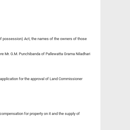
y of possession) Act, the names of the owners of those
here Mr. G.M. Punchibanda of Pallewatta Grama Niladhari
n application for the approval of Land Commissioner
 compensation for property on it and the supply of