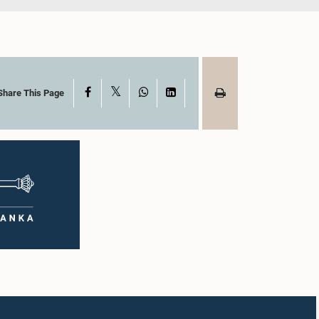
X
Facebook
WhatsApp
LinkedIn
Share This Page