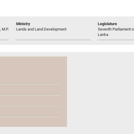
Ministry
Legislature
 M.P.
Lands and Land Development
Seventh Parliament of
Lanka