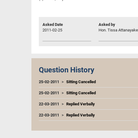
Asked Date
Asked by
2011-02-25
Hon. Tissa Attanayake,
Question History
25-02-2011
Sitting Cancelled
25-02-2011
Sitting Cancelled
22-03-2011
Replied Verbally
22-03-2011
Replied Verbally