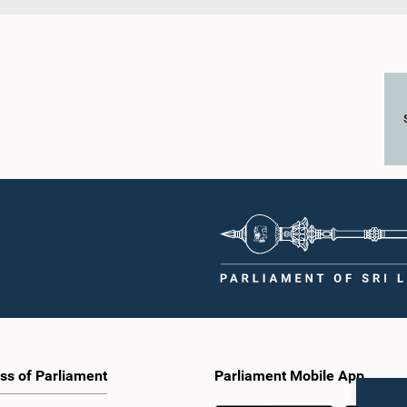
ss of Parliament
Parliament Mobile App