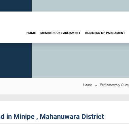
HOME
MEMBERS OF PARLIAMENT
BUSINESS OF PARLIAMENT
Home
Parliamentary Ques
d in Minipe , Mahanuwara District