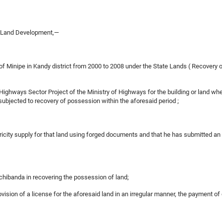
d Land Development,—
ry of Minipe in Kandy district from 2000 to 2008 under the State Lands ( Recover
Highways Sector Project of the Ministry of Highways for the building or land w
 subjected to recovery of possession within the aforesaid period ;
tricity supply for that land using forged documents and that he has submitted a
chibanda in recovering the possession of land;
ovision of a license for the aforesaid land in an irregular manner, the payment of