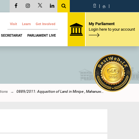
සි
|
த
|
My Parliament
Visit
Learn
Get Involved
Login here to your account
SECRETARIAT
PARLIAMENT LIVE
tions
0889/2011: Aqqusition of Land in Minipe , Mahanuw...