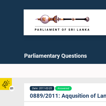
Parliamentary Questions
01
Date: 2011-02-25
Answered
0889/2011: Aqqusition of Lan