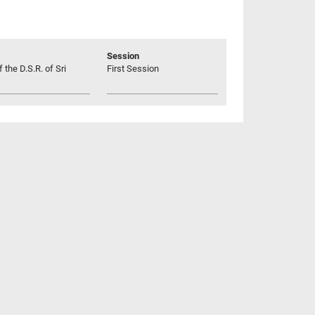
Session
 the D.S.R. of Sri
First Session