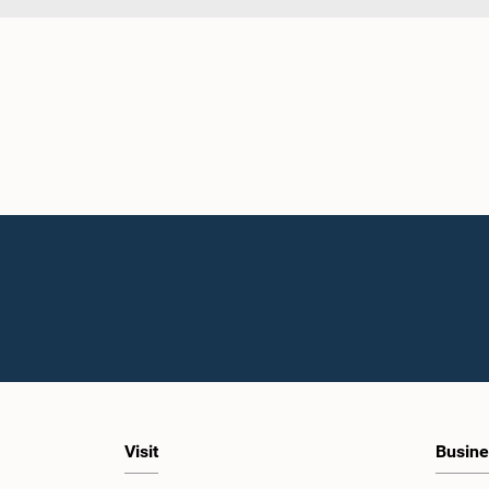
Visit
Busine