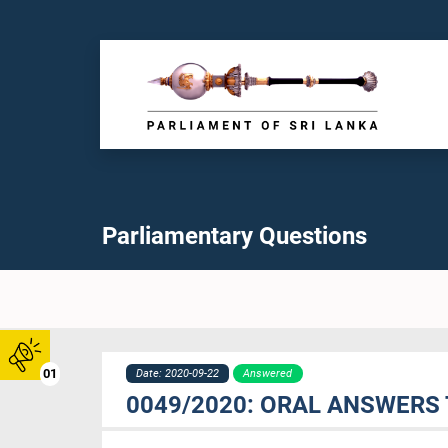
Parliamentary Questions
01
Date: 2020-09-22
Answered
0049/2020: ORAL ANSWERS