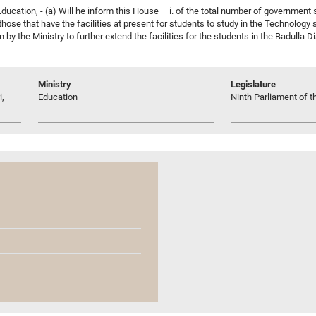
ucation, - (a) Will he inform this House – i. of the total number of government sc
 those that have the facilities at present for students to study in the Technology
en by the Ministry to further extend the facilities for the students in the Badulla
Ministry
Legislature
i,
Education
Ninth Parliament of t