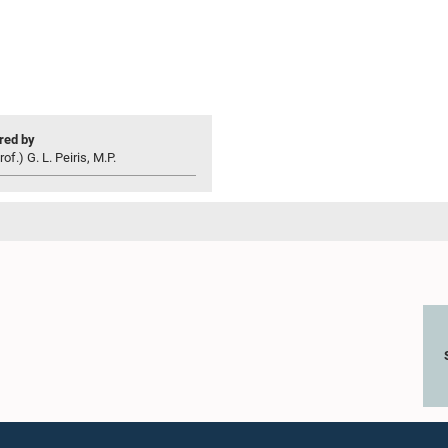
ed by
of.) G. L. Peiris, M.P.