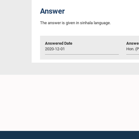
Answer
The answer is given in sinhala language.
Answered Date
Answer
2020-12-01
Hon. (Pr