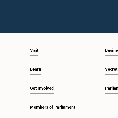
Visit
Busine
Learn
Secret
Get Involved
Parlia
Members of Parliament