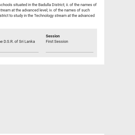
hools situated in the Badulla District; ii. of the names of
 stream at the advanced level; iv. of the names of such
 District to study in the Technology stream at the advanced
Session
he D.S.R. of Sri Lanka
First Session