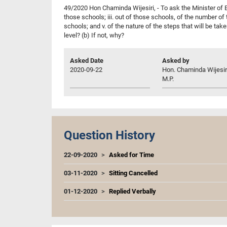
49/2020 Hon Chaminda Wijesiri, - To ask the Minister of Ed
those schools; iii. out of those schools, of the number of
schools; and v. of the nature of the steps that will be tak
level? (b) If not, why?
Asked Date
Asked by
2020-09-22
Hon. Chaminda Wijesir
M.P.
Question History
22-09-2020
Asked for Time
03-11-2020
Sitting Cancelled
01-12-2020
Replied Verbally