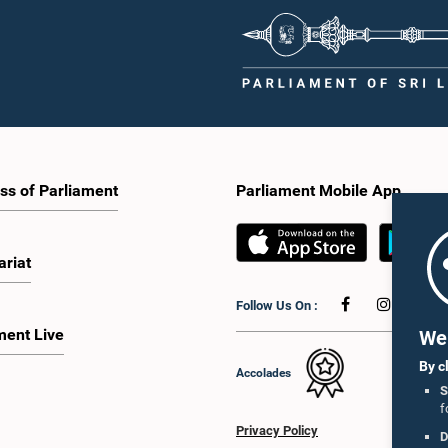
ss of Parliament
Parliament Mobile App
ariat
Follow Us On :
ment Live
We 
By c
Accolades
S
f
Privacy Policy
D