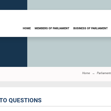
HOME
MEMBERS OF PARLIAMENT
BUSINESS OF PARLIAMENT
Home
Parliament
 TO QUESTIONS