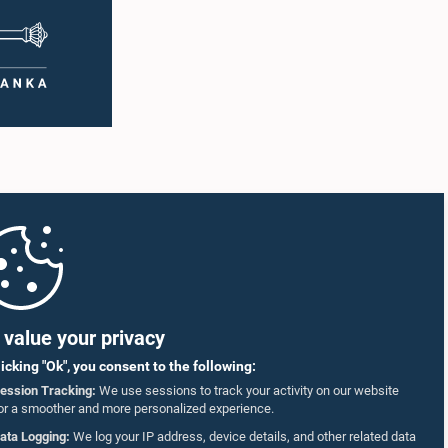
value your privacy
licking "Ok", you consent to the following:
ession Tracking:
We use sessions to track your activity on our website
or a smoother and more personalized experience.
ata Logging:
We log your IP address, device details, and other related data