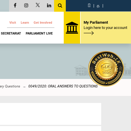
සි
|
த
|
My Parliament
Visit
Learn
Get Involved
Login here to your account
SECRETARIAT
PARLIAMENT LIVE
ary Questions
0049/2020: ORAL ANSWERS TO QUESTIONS