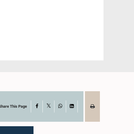
X
Facebook
WhatsApp
LinkedIn
Share This Page