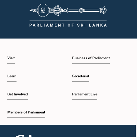
Visit
Business of Parliament
Learn
Secretariat
Get Involved
Parliament Live
Members of Parliament
Home