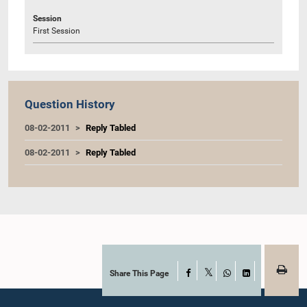
Session
First Session
Question History
08-02-2011
Reply Tabled
08-02-2011
Reply Tabled
Share This Page
Facebook
X
WhatsApp
LinkedIn