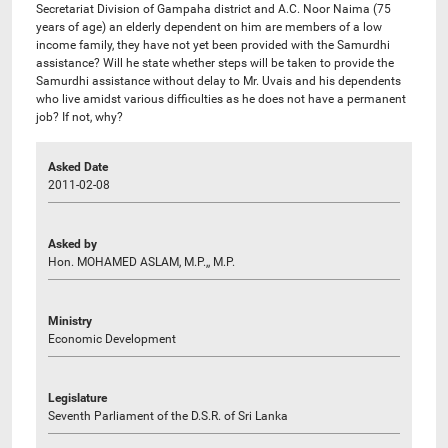
Secretariat Division of Gampaha district and A.C. Noor Naima (75
years of age) an elderly dependent on him are members of a low
income family, they have not yet been provided with the Samurdhi
assistance? Will he state whether steps will be taken to provide the
Samurdhi assistance without delay to Mr. Uvais and his dependents
who live amidst various difficulties as he does not have a permanent
job? If not, why?
Asked Date
2011-02-08
Asked by
Hon. MOHAMED ASLAM, M.P.,, M.P.
Ministry
Economic Development
Legislature
Seventh Parliament of the D.S.R. of Sri Lanka