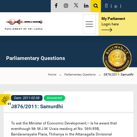
සි
|
த
|
My Parliament
Login here
Parliamentary Questions
Home
Parliamentary Questions
0876/2011: Samurdhi
Date: 2011-02-08
Answered
01
0876/2011: Samurdhi
To ask the Minister of Economic Development,— Is he aware that
eventhough Mr. M.J.M. Uvais residing at No. 569/49B,
Bandaranayake Place, Thihariya in the Attanagalla Divisional