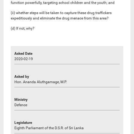
function powerfully, targeting school children and the youth; and
(ii) whether steps will be taken to capture these drug traffickers
expeditiously and eliminate the drug menace from this area?
(d) If not, why?
Asked Date
2020-02-19
Asked by
Hon. Ananda Aluthgamage, M.P.
Ministry
Defence
Legislature
Eighth Parliament of the D.S.R. of Sri Lanka