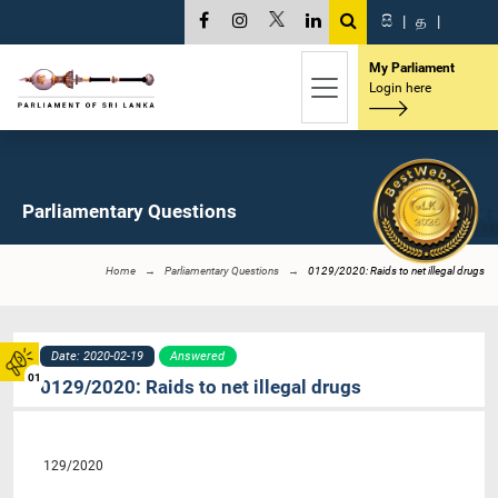
සි
|
த
|
My Parliament
Login here
Parliamentary Questions
Home
Parliamentary Questions
0129/2020: Raids to net illegal drugs
Date: 2020-02-19
Answered
01
0129/2020: Raids to net illegal drugs
129/2020