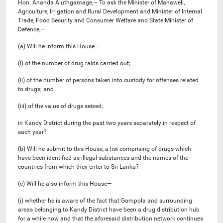
Hon. Ananda Aluthgamage,— To ask the Minister of Mahaweli,
Agriculture, Irrigation and Rural Development and Minister of Internal
Trade, Food Security and Consumer Welfare and State Minister of
Defence,—
(a) Will he inform this House—
(i) of the number of drug raids carried out;
(ii) of the number of persons taken into custody for offenses related
to drugs; and
(iii) of the value of drugs seized;
in Kandy District during the past two years separately in respect of
each year?
(b) Will he submit to this House, a list comprising of drugs which
have been identified as illegal substances and the names of the
countries from which they enter to Sri Lanka?
(c) Will he also inform this House—
(i) whether he is aware of the fact that Gampola and surrounding
areas belonging to Kandy District have been a drug distribution hub
for a while now and that the aforesaid distribution network continues