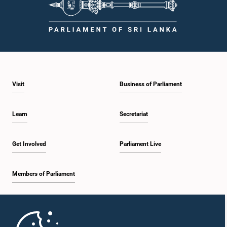
Visit
Business of Parliament
Learn
Secretariat
Get Involved
Parliament Live
Members of Parliament
Home