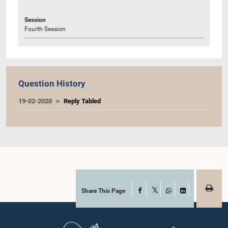
Session
Fourth Session
Question History
19-02-2020
Reply Tabled
Share This Page
Facebook
X
WhatsApp
LinkedIn