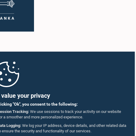
value your privacy
licking "Ok", you consent to the following:
ession Tracking:
We use sessions to track your activity on our website
or a smoother and more personalized experience.
ata Logging:
We log your IP address, device details, and other related data
o ensure the security and functionality of our services.