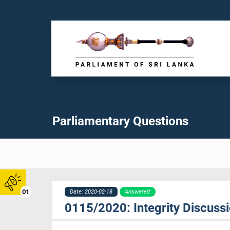
Parliamentary Questions
01
Date: 2020-02-18
Answered
0115/2020: Integrity Discus