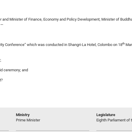
r and Minister of Finance, Economy and Policy Development, Minister of Buddhas
,—
th
egrity Conference” which was conducted in Shangri-La Hotel, Colombo on 18
Mar
;
said ceremony; and
t?
Ministry
Legislature
Prime Minister
Eighth Parliament of t