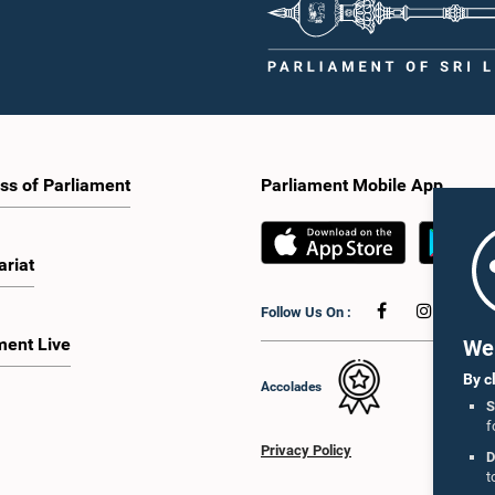
ss of Parliament
Parliament Mobile App
ariat
Follow Us On :
ment Live
We 
By c
Accolades
S
f
Privacy Policy
D
t