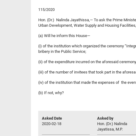
115/2020
Hon. (Dr.) Nalinda Jayathissa,— To ask the Prime Ministe
Urban Development, Water Supply and Housing Facilities
(a) Will he inform this House—
(i) of the institution which organized the ceremony “Int
bribery in the Public Service;
(ii) of the expenditure incurred on the aforesaid ceremony
(iii) of the number of invitees that took part in the afore
(iv) of the institution that made the expenses of the even
(b) If not, why?
Asked Date
Asked by
2020-02-18
Hon. (Dr.) Nalinda
Jayatissa, M.P.