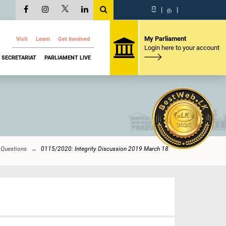
සි
|
த
|
My Parliament
Visit
Learn
Get Involved
Login here to your account
SECRETARIAT
PARLIAMENT LIVE
 Questions
0115/2020: Integrity Discussion 2019 March 18