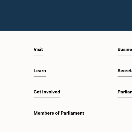
Visit
Busine
Learn
Secret
Get Involved
Parlia
Members of Parliament