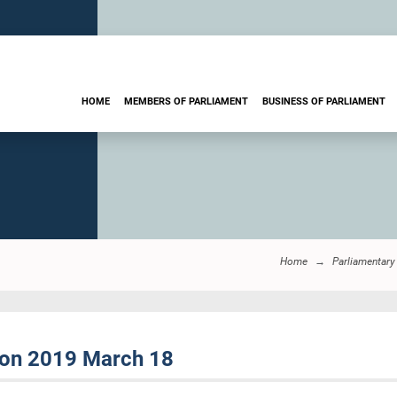
HOME
MEMBERS OF PARLIAMENT
BUSINESS OF PARLIAMENT
Home
Parliamentary
sion 2019 March 18