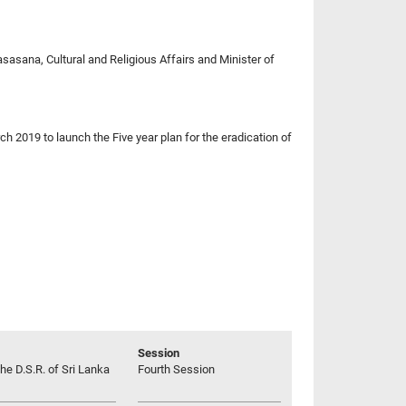
asana, Cultural and Religious Affairs and Minister of
ch 2019 to launch the Five year plan for the eradication of
Session
he D.S.R. of Sri Lanka
Fourth Session