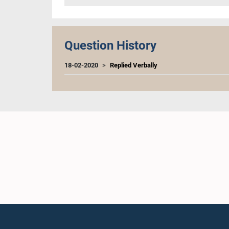
Question History
18-02-2020
Replied Verbally