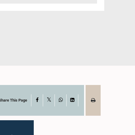
X
Facebook
WhatsApp
LinkedIn
Share This Page