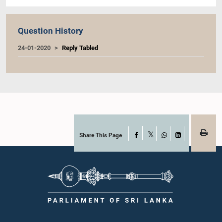
Question History
24-01-2020
Reply Tabled
Share This Page
Facebook
X
WhatsApp
LinkedIn