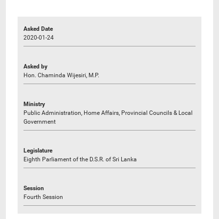
Asked Date
2020-01-24
Asked by
Hon. Chaminda Wijesiri, M.P.
Ministry
Public Administration, Home Affairs, Provincial Councils & Local
Government
Legislature
Eighth Parliament of the D.S.R. of Sri Lanka
Session
Fourth Session