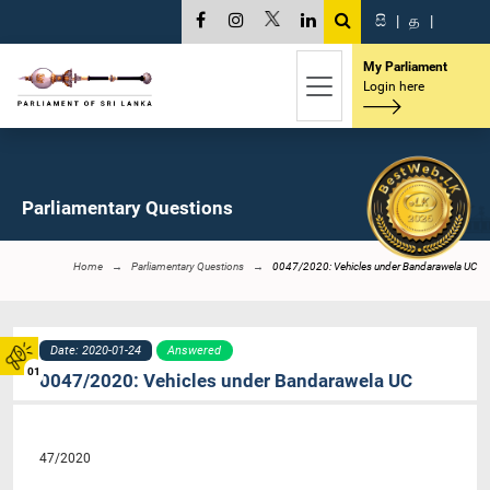
සි
|
த
|
My Parliament
Login here
Parliamentary Questions
Home
Parliamentary Questions
0047/2020: Vehicles under Bandarawela UC
Date: 2020-01-24
Answered
01
0047/2020: Vehicles under Bandarawela UC
47/2020