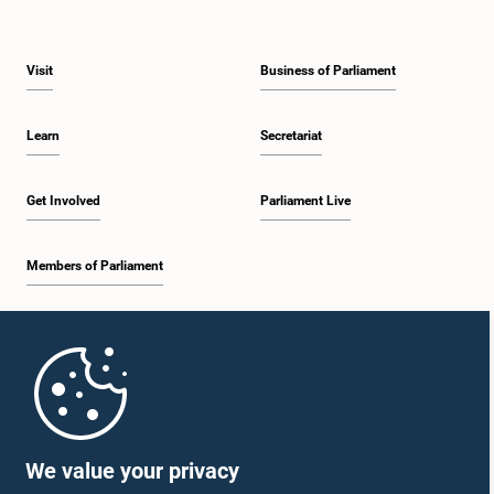
Visit
Business of Parliament
Learn
Secretariat
Get Involved
Parliament Live
Members of Parliament
Home
Parliament Mobile App
We value your privacy