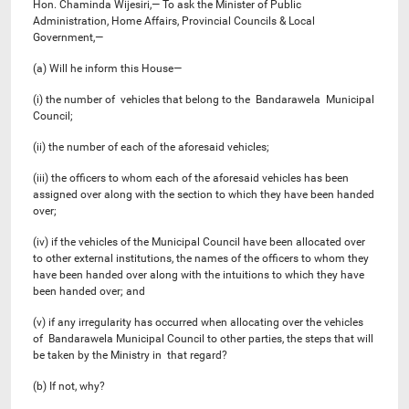
Hon. Chaminda Wijesiri,— To ask the Minister of Public
Administration, Home Affairs, Provincial Councils & Local
Government,—
(a) Will he inform this House—
(i) the number of vehicles that belong to the Bandarawela Municipal
Council;
(ii) the number of each of the aforesaid vehicles;
(iii) the officers to whom each of the aforesaid vehicles has been
assigned over along with the section to which they have been handed
over;
(iv) if the vehicles of the Municipal Council have been allocated over
to other external institutions, the names of the officers to whom they
have been handed over along with the intuitions to which they have
been handed over; and
(v) if any irregularity has occurred when allocating over the vehicles
of Bandarawela Municipal Council to other parties, the steps that will
be taken by the Ministry in that regard?
(b) If not, why?