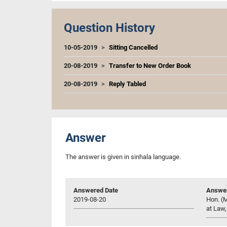
Question History
10-05-2019
Sitting Cancelled
20-08-2019
Transfer to New Order Book
20-08-2019
Reply Tabled
Answer
The answer is given in sinhala language.
Answered Date
Answer
2019-08-20
Hon. (M
at Law,