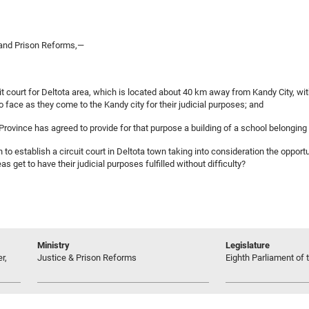
 and Prison Reforms,—
it court for Deltota area, which is located about 40 km away from Kandy City, with
 face as they come to the Kandy city for their judicial purposes; and
l Province has agreed to provide for that purpose a building of a school belongin
 to establish a circuit court in Deltota town taking into consideration the oppor
s get to have their judicial purposes fulfilled without difficulty?
Ministry
Legislature
r,
Justice & Prison Reforms
Eighth Parliament of t