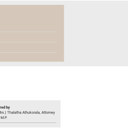
ed by
rs.) Thalatha Athukorala, Attorney
 M.P.