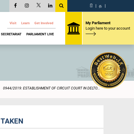
සි
|
த
|
My Parliament
Visit
Learn
Get Involved
Login here to your account
SECRETARIAT
PARLIAMENT LIVE
0944/2019: ESTABLISHMENT OF CIRCUIT COURT IN DELTO...
 TAKEN