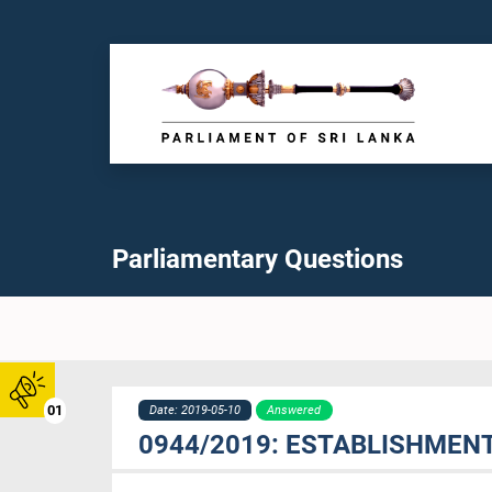
Parliamentary Questions
01
Date: 2019-05-10
Answered
0944/2019: ESTABLISHMENT