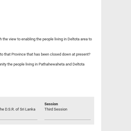
 the view to enabling the people living in Deltota area to
g to that Province that has been closed down at present?
tunity the people living in Pathahewaheta and Deltota
Session
he D.S.R. of Sri Lanka
Third Session