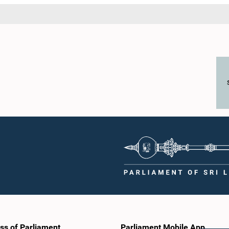
ss of Parliament
Parliament Mobile App