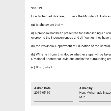
944/’19
Hon Mohamadu Nazeer,— To ask the Minister of Justice
(a) Is she aware that —
(i) a proposal had been presented for establishing a circu
overcome the inconveniences and difficulties they have to
(ii) the Provincial Department of Education of the Centra
(b) Will she inform this House whether steps will be taken
Divisional Secretariat Divisions and in the surrounding area
(c) If not, why?
Asked Date
Asked by
2019-05-10
Hon. Mohamadu Nazee
M.P.