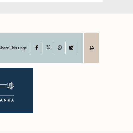
X
Facebook
WhatsApp
LinkedIn
Share This Page