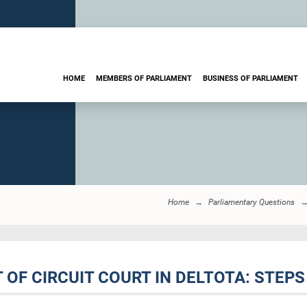
HOME
MEMBERS OF PARLIAMENT
BUSINESS OF PARLIAMENT
Home
Parliamentary Questions
 OF CIRCUIT COURT IN DELTOTA: STEPS