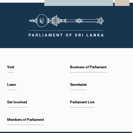
X
WhatsApp
LinkedIn
Visit
Business of Parliament
Learn
Secretariat
Get Involved
Parliament Live
Members of Parliament