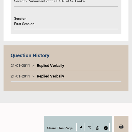
Seventh Parliament of the D.S.R. of Sri Lanka
Session
First Session
Question History
21-01-2011
Replied Verbally
21-01-2011
Replied Verbally
Share This Page
Facebook