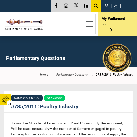
සි
|
த
|
My Parliament
Login here
Parliamentary Questions
Home
Parliamentary Questions
0785/2011: Poultry Industry
Date: 2011-01-21
Answered
01
0785/2011: Poultry Industry
To ask the Minister of Livestock and Rural Community Development,—
Will he state separately— the number of farmers engaged in poultry
farming for the production of chicken and the production of eggs ; the