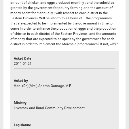
amount of chicken and eggs produced monthly ; and the subsidies
granted by the government for poultry farming and the amount of
money spent for it annually ; with respect to each district in the
Eastern Province? Will he inform this House of— the programmes
that are expected to be implemented by the government in time to
come in order to enhance the production of eggs and the production
of chicken in each district of the Eastern Province ; and the amounts
of money that are expected to be spent by the government for each
district in order to implement the aforesaid programmes? If not, why?
Asked Date
2011-01-21
Asked by
Hon. (Dr.)(Mrs.) Anoma Gamage, M.P.
Ministry
Livestock and Rural Community Development
Legislature