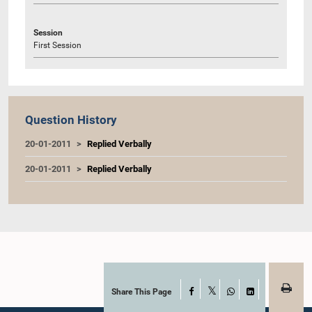
Session
First Session
Question History
20-01-2011
Replied Verbally
20-01-2011
Replied Verbally
Share This Page
Facebook
X
WhatsApp
LinkedIn