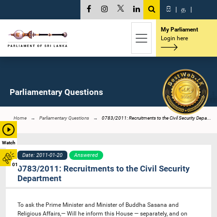
සි
|
த
|
My Parliament
Login here
Parliamentary Questions
Home
Parliamentary Questions
0783/2011: Recruitments to the Civil Security Depa...
Watch
Date: 2011-01-20
Answered
01
0783/2011: Recruitments to the Civil Security
Department
To ask the Prime Minister and Minister of Buddha Sasana and
Religious Affairs,— Will he inform this House — separately, and on