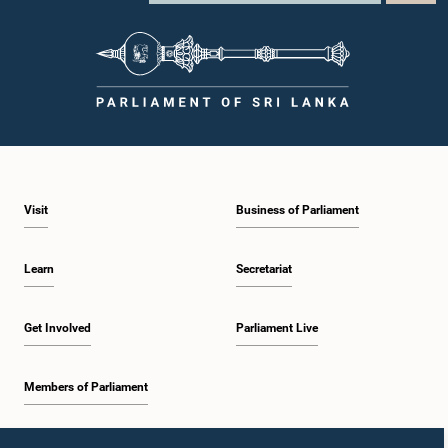
Visit
Business of Parliament
Learn
Secretariat
Get Involved
Parliament Live
Members of Parliament
Home