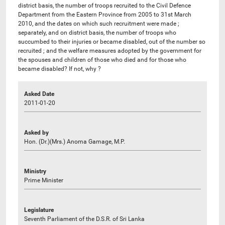
district basis, the number of troops recruited to the Civil Defence
Department from the Eastern Province from 2005 to 31st March
2010, and the dates on which such recruitment were made ;
separately, and on district basis, the number of troops who
succumbed to their injuries or became disabled, out of the number so
recruited ; and the welfare measures adopted by the government for
the spouses and children of those who died and for those who
became disabled? If not, why ?
Asked Date
2011-01-20
Asked by
Hon. (Dr.)(Mrs.) Anoma Gamage, M.P.
Ministry
Prime Minister
Legislature
Seventh Parliament of the D.S.R. of Sri Lanka