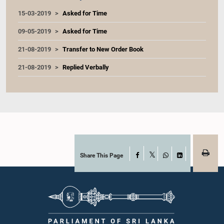
15-03-2019
Asked for Time
09-05-2019
Asked for Time
21-08-2019
Transfer to New Order Book
21-08-2019
Replied Verbally
Share This Page
Facebook
X
WhatsApp
LinkedIn