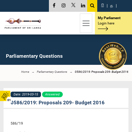
සි
|
த
|
My Parliament
Login here
Parliamentary Questions
Home
Parliamentary Questions
0586/2019: Proposals 209- Budget 2016
Date: 2019-03-15
Answered
01
0586/2019: Proposals 209- Budget 2016
586/’19