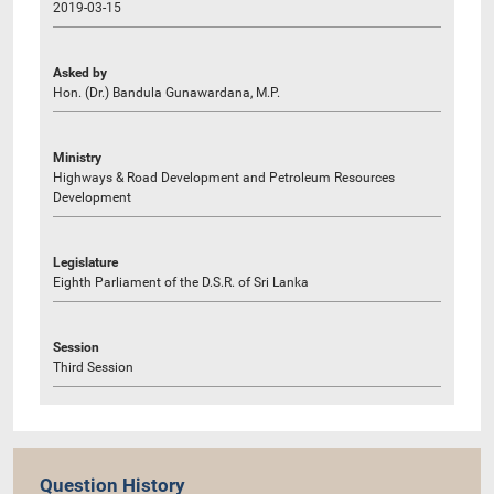
2019-03-15
Asked by
Hon. (Dr.) Bandula Gunawardana, M.P.
Ministry
Highways & Road Development and Petroleum Resources
Development
Legislature
Eighth Parliament of the D.S.R. of Sri Lanka
Session
Third Session
Question History