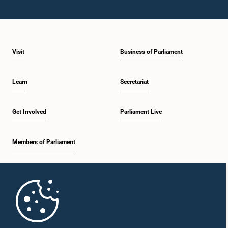
Visit
Business of Parliament
Learn
Secretariat
Get Involved
Parliament Live
Members of Parliament
Home
Parliament Mobile App