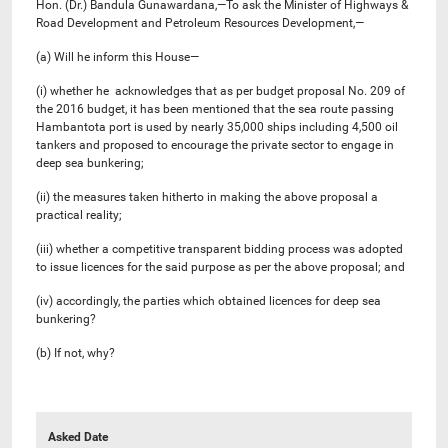
Hon. (Dr.) Bandula Gunawardana,—To ask the Minister of Highways &
Road Development and Petroleum Resources Development,—
(a) Will he inform this House—
(i) whether he acknowledges that as per budget proposal No. 209 of
the 2016 budget, it has been mentioned that the sea route passing
Hambantota port is used by nearly 35,000 ships including 4,500 oil
tankers and proposed to encourage the private sector to engage in
deep sea bunkering;
(ii) the measures taken hitherto in making the above proposal a
practical reality;
(iii) whether a competitive transparent bidding process was adopted
to issue licences for the said purpose as per the above proposal; and
(iv) accordingly, the parties which obtained licences for deep sea
bunkering?
(b) If not, why?
Asked Date