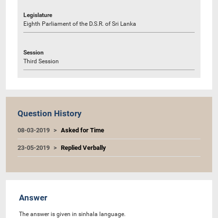
Legislature
Eighth Parliament of the D.S.R. of Sri Lanka
Session
Third Session
Question History
08-03-2019
Asked for Time
23-05-2019
Replied Verbally
Answer
The answer is given in sinhala language.