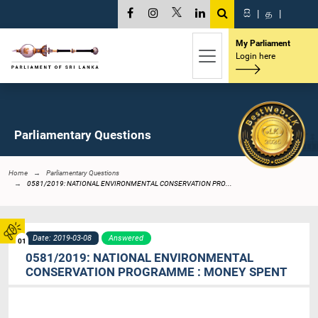
සි
|
த
|
My Parliament
Login here
Parliamentary Questions
Home
Parliamentary Questions
0581/2019: NATIONAL ENVIRONMENTAL CONSERVATION PRO...
Date: 2019-03-08
Answered
01
0581/2019: NATIONAL ENVIRONMENTAL
CONSERVATION PROGRAMME : MONEY SPENT