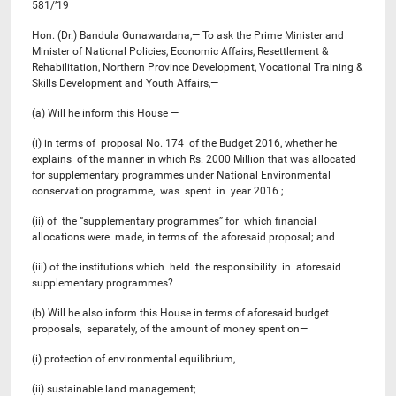
581/’19
Hon. (Dr.) Bandula Gunawardana,— To ask the Prime Minister and
Minister of National Policies, Economic Affairs, Resettlement &
Rehabilitation, Northern Province Development, Vocational Training &
Skills Development and Youth Affairs,—
(a) Will he inform this House —
(i) in terms of proposal No. 174 of the Budget 2016, whether he
explains of the manner in which Rs. 2000 Million that was allocated
for supplementary programmes under National Environmental
conservation programme, was spent in year 2016 ;
(ii) of the “supplementary programmes” for which financial
allocations were made, in terms of the aforesaid proposal; and
(iii) of the institutions which held the responsibility in aforesaid
supplementary programmes?
(b) Will he also inform this House in terms of aforesaid budget
proposals, separately, of the amount of money spent on—
(i) protection of environmental equilibrium,
(ii) sustainable land management;