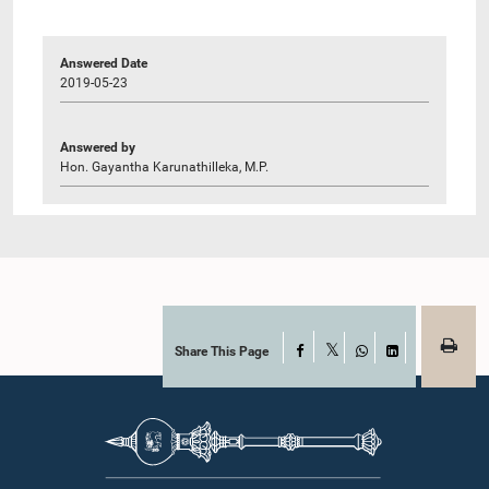
Answered Date
2019-05-23
Answered by
Hon. Gayantha Karunathilleka, M.P.
Share This Page
Facebook
X
WhatsApp
LinkedIn