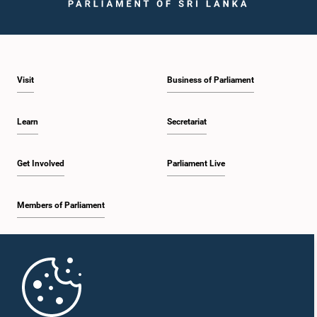
Visit
Business of Parliament
Learn
Secretariat
Get Involved
Parliament Live
Members of Parliament
Home
Parliament Mobile App