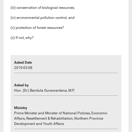
(iii) conservation of biological resources;
(iv) environmental pollution control; and
(v) protection of forest resources?
(c) If not, why?
Asked Date
2019-03-08
Asked by
Hon. (Dr.) Bandula Gunawardana, M.P.
Ministry
Prime Minister and Minister of National Policies, Economic
Affairs, Resettlement & Rehabilitation, Northern Province
Development and Youth Affairs