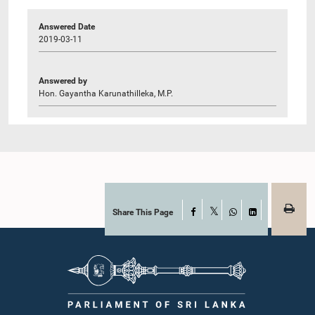
Answered Date
2019-03-11
Answered by
Hon. Gayantha Karunathilleka, M.P.
Share This Page
Facebook
X
WhatsApp
LinkedIn