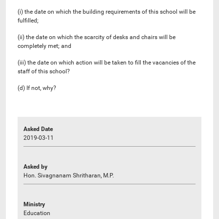
(i) the date on which the building requirements of this school will be
fulfilled;
(ii) the date on which the scarcity of desks and chairs will be
completely met; and
(iii) the date on which action will be taken to fill the vacancies of the
staff of this school?
(d) If not, why?
Asked Date
2019-03-11
Asked by
Hon. Sivagnanam Shritharan, M.P.
Ministry
Education