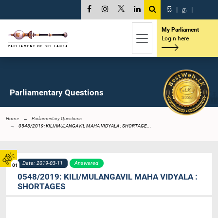
සි
|
த
|
My Parliament
Login here
Parliamentary Questions
Home
Parliamentary Questions
0548/2019: KILI/MULANGAVIL MAHA VIDYALA : SHORTAGE...
Date: 2019-03-11
Answered
01
0548/2019: KILI/MULANGAVIL MAHA VIDYALA :
SHORTAGES