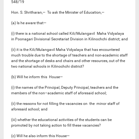
548/’19
Hon. S. Shritharan,— To ask the Minister of Education,—
(a) Is he aware that—
(i) there is a national school called Kili/Mulangavil Maha Vidyalaya
in Poonagari Divisional Secretariat Division in Kilinochchi district; and
(ii) it is the Kili/Mulangavil Maha Vidyalaya that has encountered
much trouble due to the shortage of teachers and non-academic staff
and the shortage of desks and chairs and other resources, out of the
two national schools in Kilinochchi district?
(b) Will he inform this House—
(i) the names of the Principal, Deputy Principal, teachers and the
members of the non–academic staff of aforesaid school;
(ii) the reasons for not filling the vacancies on the minor staff of
aforesaid school; and
(iii) whether the educational activities of the students can be
promoted by not taking action to fill these vacancies?
(c) Will he also inform this House—