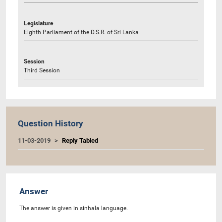
Legislature
Eighth Parliament of the D.S.R. of Sri Lanka
Session
Third Session
Question History
11-03-2019
Reply Tabled
Answer
The answer is given in sinhala language.