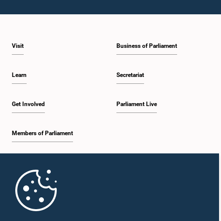
Visit
Business of Parliament
Learn
Secretariat
Get Involved
Parliament Live
Members of Parliament
Home
Parliament Mobile App