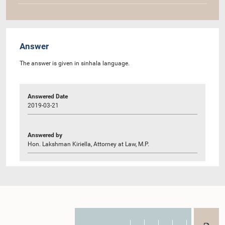
Answer
The answer is given in sinhala language.
Answered Date
2019-03-21
Answered by
Hon. Lakshman Kiriella, Attorney at Law, M.P.