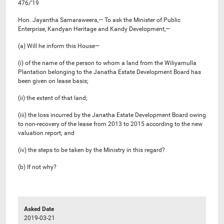
476/’19
Hon. Jayantha Samaraweera,— To ask the Minister of Public
Enterprise, Kandyan Heritage and Kandy Development,—
(a) Will he inform this House—
(i) of the name of the person to whom a land from the Wiliyamulla
Plantation belonging to the Janatha Estate Development Board has
been given on lease basis;
(ii) the extent of that land;
(iii) the loss incurred by the Janatha Estate Development Board owing
to non-recovery of the lease from 2013 to 2015 according to the new
valuation report; and
(iv) the steps to be taken by the Ministry in this regard?
(b) If not why?
Asked Date
2019-03-21