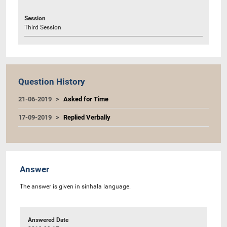
Session
Third Session
Question History
21-06-2019
Asked for Time
17-09-2019
Replied Verbally
Answer
The answer is given in sinhala language.
Answered Date