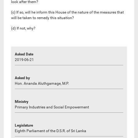
look after them?
(c) If so, will he inform this House of the nature of the measures that
will be taken to remedy this situation?
(d) If not, why?
Asked Date
2019-06-21
Asked by
Hon. Ananda Aluthgamage, M.P.
Ministry
Primary Industries and Social Empowerment
Legislature
Eighth Parliament of the D.S.R. of Sri Lanka