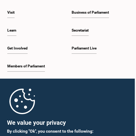
Visit
Business of Parliament
Learn
Secretariat
Get Involved
Parliament Live
Members of Parliament
Home
Parliament Mobile App
We value your privacy
By clicking "Ok", you consent to the following: