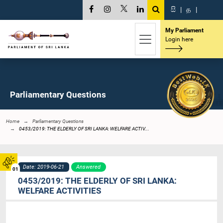
සි
|
த
|
My Parliament
Login here
Parliamentary Questions
Home
Parliamentary Questions
0453/2019: THE ELDERLY OF SRI LANKA: WELFARE ACTIV...
Date: 2019-06-21
Answered
01
0453/2019: THE ELDERLY OF SRI LANKA:
WELFARE ACTIVITIES