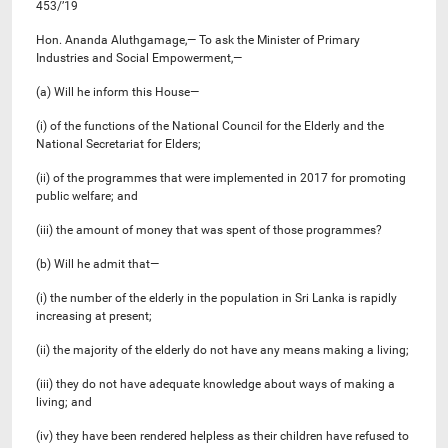
453/’19
Hon. Ananda Aluthgamage,— To ask the Minister of Primary
Industries and Social Empowerment,—
(a) Will he inform this House—
(i) of the functions of the National Council for the Elderly and the
National Secretariat for Elders;
(ii) of the programmes that were implemented in 2017 for promoting
public welfare; and
(iii) the amount of money that was spent of those programmes?
(b) Will he admit that—
(i) the number of the elderly in the population in Sri Lanka is rapidly
increasing at present;
(ii) the majority of the elderly do not have any means making a living;
(iii) they do not have adequate knowledge about ways of making a
living; and
(iv) they have been rendered helpless as their children have refused to