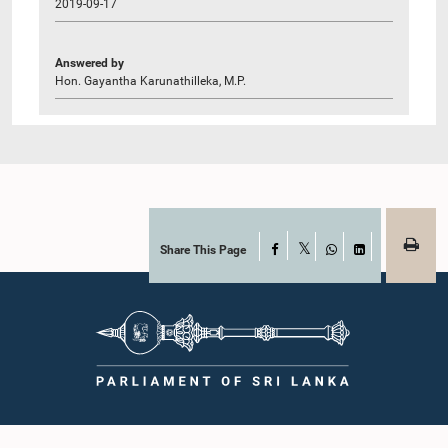
2019-09-17
Answered by
Hon. Gayantha Karunathilleka, M.P.
Share This Page
Facebook
X
WhatsApp
LinkedIn