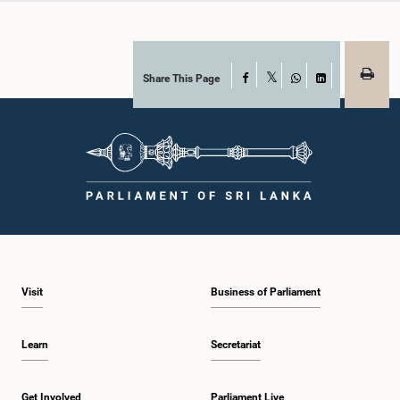
Share This Page
Facebook
X
WhatsApp
LinkedIn
Visit
Business of Parliament
Learn
Secretariat
Get Involved
Parliament Live