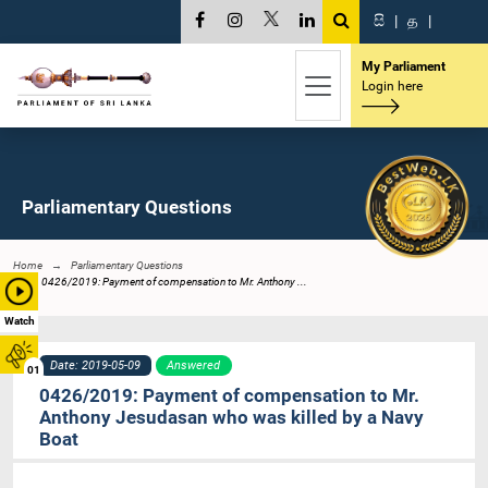
සි
|
த
|
My Parliament
Login here
Parliamentary Questions
Home
Parliamentary Questions
0426/2019: Payment of compensation to Mr. Anthony ...
Watch
Date: 2019-05-09
Answered
01
0426/2019: Payment of compensation to Mr.
Anthony Jesudasan who was killed by a Navy
Boat