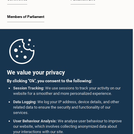
Members of Parliament
Home
Parliament Mobile App
We value your privacy
By clicking "Ok", you consent to the following:
Session Tracking:
We use sessions to track your activity on our
website for a smoother and more personalized experience.
Follow Us On :
Data Logging:
We log your IP address, device details, and other
related data to ensure the security and functionality of our
services.
Accolades
User Behaviour Analysis:
We analyse user behaviour to improve
our website, which involves collecting anonymized data about
Privacy Policy
your interactions with our site.