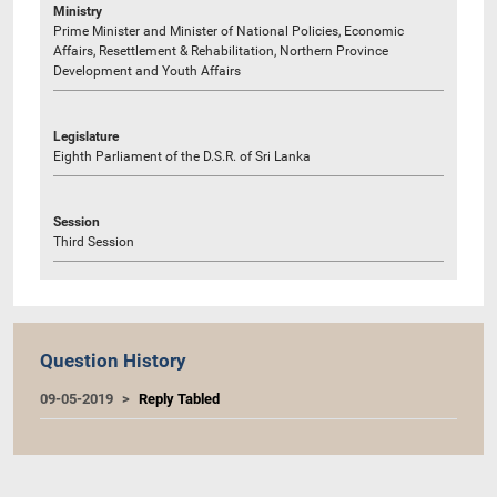
Ministry
Prime Minister and Minister of National Policies, Economic
Affairs, Resettlement & Rehabilitation, Northern Province
Development and Youth Affairs
Legislature
Eighth Parliament of the D.S.R. of Sri Lanka
Session
Third Session
Question History
09-05-2019
Reply Tabled