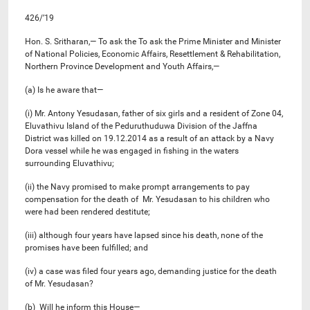
426/’19
Hon. S. Sritharan,— To ask the To ask the Prime Minister and Minister
of National Policies, Economic Affairs, Resettlement & Rehabilitation,
Northern Province Development and Youth Affairs,—
(a) Is he aware that—
(i) Mr. Antony Yesudasan, father of six girls and a resident of Zone 04,
Eluvathivu Island of the Peduruthuduwa Division of the Jaffna
District was killed on 19.12.2014 as a result of an attack by a Navy
Dora vessel while he was engaged in fishing in the waters
surrounding Eluvathivu;
(ii) the Navy promised to make prompt arrangements to pay
compensation for the death of Mr. Yesudasan to his children who
were had been rendered destitute;
(iii) although four years have lapsed since his death, none of the
promises have been fulfilled; and
(iv) a case was filed four years ago, demanding justice for the death
of Mr. Yesudasan?
(b) Will he inform this House—