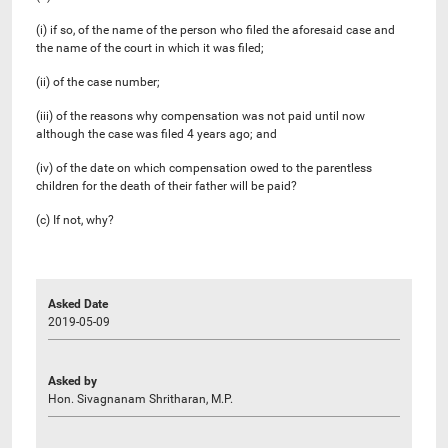
(i) if so, of the name of the person who filed the aforesaid case and
the name of the court in which it was filed;
(ii) of the case number;
(iii) of the reasons why compensation was not paid until now
although the case was filed 4 years ago; and
(iv) of the date on which compensation owed to the parentless
children for the death of their father will be paid?
(c) If not, why?
Asked Date
2019-05-09
Asked by
Hon. Sivagnanam Shritharan, M.P.