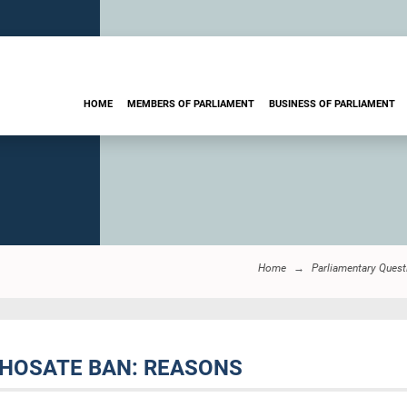
HOME
MEMBERS OF PARLIAMENT
BUSINESS OF PARLIAMENT
Home
Parliamentary Quest
YPHOSATE BAN: REASONS