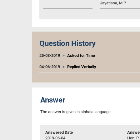
Jayatissa, M.P.
Question History
25-03-2019
Asked for Time
04-06-2019
Replied Verbally
Answer
The answer is given in sinhala language.
Answered Date
Answer
2019-06-04
Hon. P.