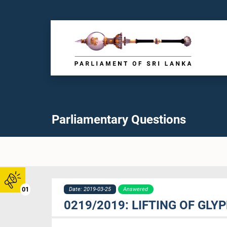
Parliamentary Questions
01
Date: 2019-03-25
Answered
0219/2019: LIFTING OF GL