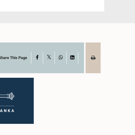
X
Facebook
WhatsApp
LinkedIn
Share This Page