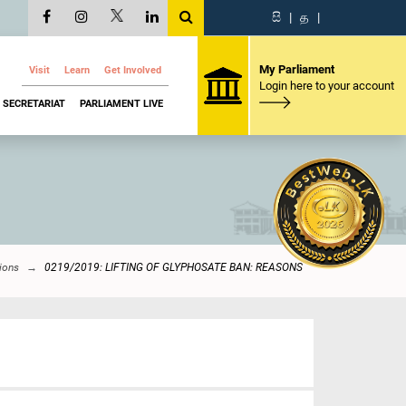
සි
|
த
|
My Parliament
Visit
Learn
Get Involved
Login here to your account
SECRETARIAT
PARLIAMENT LIVE
ions
0219/2019: LIFTING OF GLYPHOSATE BAN: REASONS