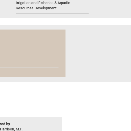
Irrigation and Fisheries & Aquatic
Resources Development
ed by
 Harrison, M.P.