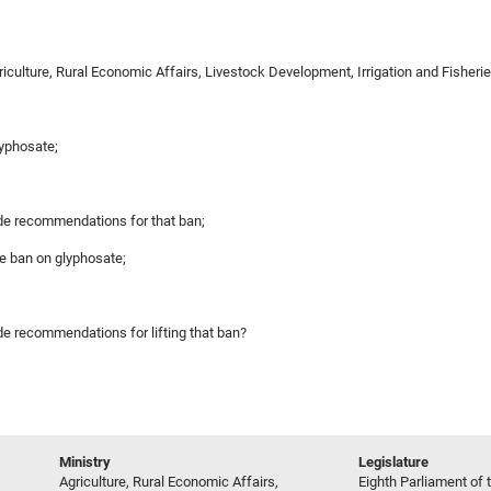
griculture, Rural Economic Affairs, Livestock Development, Irrigation and Fish
lyphosate;
made recommendations for that ban;
he ban on glyphosate;
ade recommendations for lifting that ban?
Ministry
Legislature
Agriculture, Rural Economic Affairs,
Eighth Parliament of t