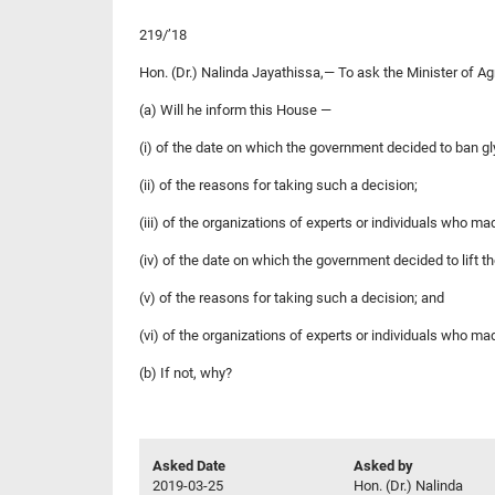
219/’18
Hon. (Dr.) Nalinda Jayathissa,— To ask the Minister of A
(a) Will he inform this House —
(i) of the date on which the government decided to ban g
(ii) of the reasons for taking such a decision;
(iii) of the organizations of experts or individuals who 
(iv) of the date on which the government decided to lift t
(v) of the reasons for taking such a decision; and
(vi) of the organizations of experts or individuals who m
(b) If not, why?
Asked Date
Asked by
2019-03-25
Hon. (Dr.) Nalinda