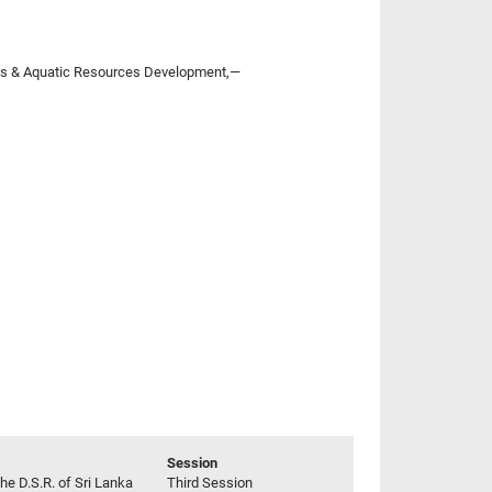
eries & Aquatic Resources Development,—
Session
he D.S.R. of Sri Lanka
Third Session