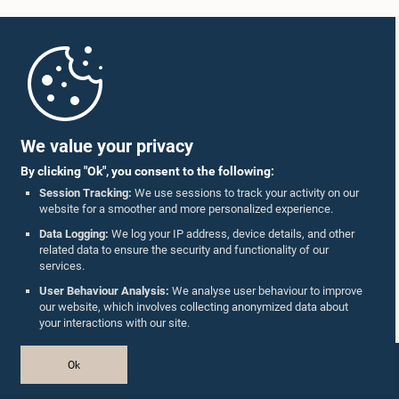
Home
Parliament Mobile App
We value your privacy
By clicking "Ok", you consent to the following:
Session Tracking:
We use sessions to track your activity on our
website for a smoother and more personalized experience.
Follow Us On :
Data Logging:
We log your IP address, device details, and other
related data to ensure the security and functionality of our
services.
Accolades
User Behaviour Analysis:
We analyse user behaviour to improve
our website, which involves collecting anonymized data about
Privacy Policy
your interactions with our site.
Copyright © The Parliament of Sri Lanka.
Ok
All Rights Reserved.
Design & Developed by
TekGeeks