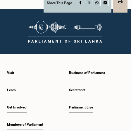
Share This Page
Facebook
X
WhatsApp
LinkedIn
Visit
Business of Parliament
Learn
Secretariat
Get Involved
Parliament Live
Members of Parliament