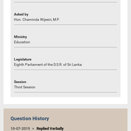
Asked by
Hon. Chaminda Wijesiri, M.P.
Ministry
Education
Legislature
Eighth Parliament of the D.S.R. of Sri Lanka
Session
Third Session
Question History
10-07-2019
Replied Verbally