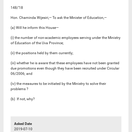
148/’18
Hon. Chaminda Wijesiri,— To ask the Minister of Education,—
(a) Will he inform this House—
(i) the number of non-academic employees serving under the Ministry
of Education of the Uva Province;
(ii) the positions held by them currently;
(iii) whether he is aware that these employees have not been granted
due promotions even though they have been recruited under Circular
06/2006; and
(iv) the measures to be initiated by the Ministry to solve their
problems ?
(b) If not, why?
Asked Date
2019-07-10