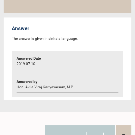
Answer
The answer is given in sinhala language.
Answered Date
2019-07-10
Answered by
Hon. Akila Viraj Kariyawasam, M.P.