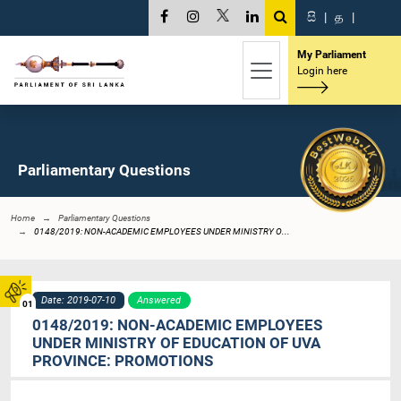
සි
|
த
|
My Parliament
Login here
Parliamentary Questions
Home
Parliamentary Questions
0148/2019: NON-ACADEMIC EMPLOYEES UNDER MINISTRY O...
Date: 2019-07-10
Answered
01
0148/2019: NON-ACADEMIC EMPLOYEES
UNDER MINISTRY OF EDUCATION OF UVA
PROVINCE: PROMOTIONS